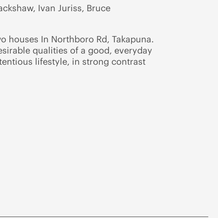
ckshaw, Ivan Juriss, Bruce
wo houses In Northboro Rd, Takapuna.
sirable qualities of a good, everyday
ntious lifestyle, in strong contrast
.