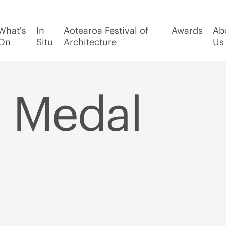
What's
In
Aotearoa Festival of
Awards
Ab
On
Situ
Architecture
Us
 Medal