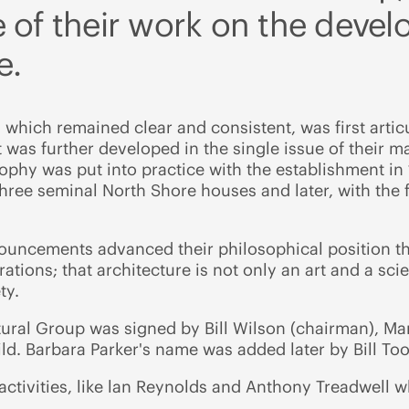
 of their work on the deve
e.
 which remained clear and consistent, was first articu
t was further developed in the single issue of their m
ophy was put into practice with the establishment i
ree seminal North Shore houses and later, with the f
ouncements advanced their philosophical position tha
tions; that architecture is not only an art and a scie
ty.
tural Group was signed by Bill Wilson (chairman), Mar
ld. Barbara Parker's name was added later by Bill T
ctivities, like lan Reynolds and Anthony Treadwell w