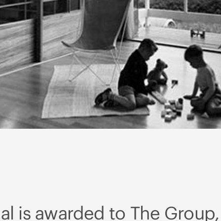
l is awarded to The Group,