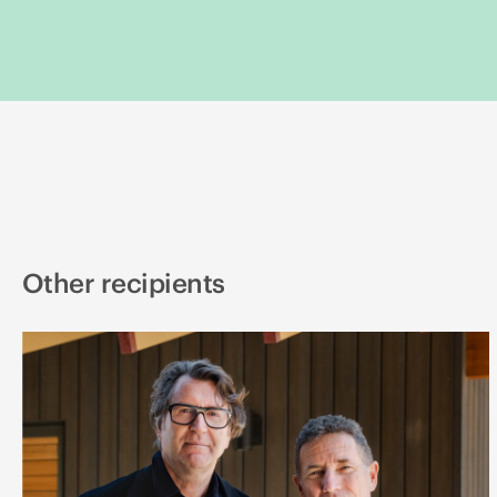
Other recipients