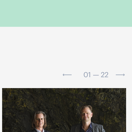
01 — 22