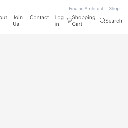
Find an Architect
Shop
out
Join
Contact
Log
Shopping
Search
Us
in
Cart