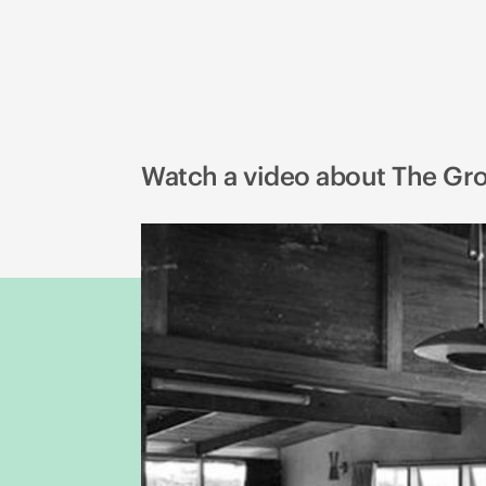
Watch a video about The Gr