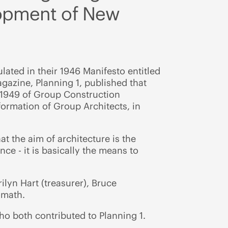
lopment of New
lated in their 1946 Manifesto entitled
agazine, Planning 1, published that
n 1949 of Group Construction
ormation of Group Architects, in
t the aim of architecture is the
nce - it is basically the means to
ilyn Hart (treasurer), Bruce
oomath.
ho both contributed to Planning 1.