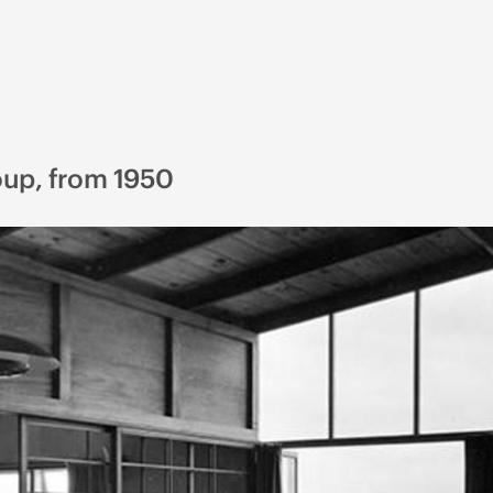
oup, from 1950