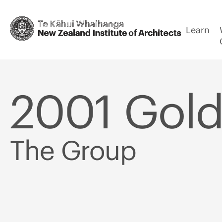
Learn
2001 Gold
The Group