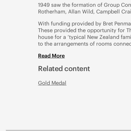
1949 saw the formation of Group Con
Rotherham, Allan Wild, Campbell Cra
With funding provided by Bret Penman
These provided the opportunity for Th
house for a ‘typical New Zealand fami
to the arrangements of rooms connec
Read More
Related content
Gold Medal