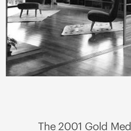
The 2001 Gold Meda