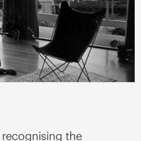
 recognising the