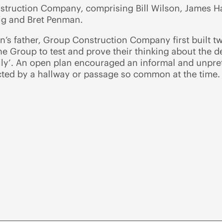
struction Company, comprising Bill Wilson, James Ha
ig and Bret Penman.
’s father, Group Construction Company first built t
e Group to test and prove their thinking about the de
ly’. An open plan encouraged an informal and unprete
ted by a hallway or passage so common at the time