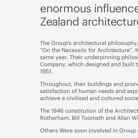
enormous influence
Zealand architectur
The Group's architectural philosophy,
“On the Necessity for Architecture”. I
same year. Their underpinning philos
Company, which designed and built th
1951.
Throughout, their buildings and pron
satisfaction of human needs and aspira
achieve a civilised and cultured socie
The 1946 constitution of the Architec
Rotherham, Bill Toomath and Allan Wi
Others Were soon involved in Group a