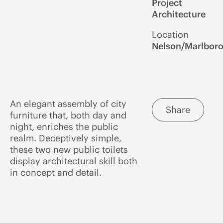
Project
Architecture
Location
Nelson/Marlbor
An elegant assembly of city
Share
furniture that, both day and
night, enriches the public
realm. Deceptively simple,
these two new public toilets
display architectural skill both
in concept and detail.