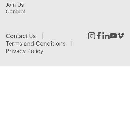
Join Us
Contact
Contact Us
Instagram
Facebook
Linked
Youtu
Vim
Terms and Conditions
Privacy Policy
In