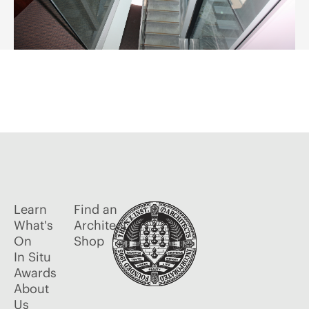
Learn
Find an
What's
Architect
On
Shop
In Situ
Awards
About
Us