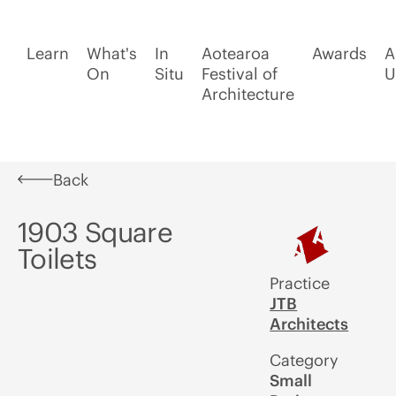
Learn
What's
In
Aotearoa
Awards
A
On
Situ
Festival of
U
Architecture
Back
1903 Square
Toilets
Practice
JTB
Architects
Category
Small