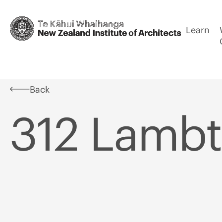
Learn
Back
312 Lamb