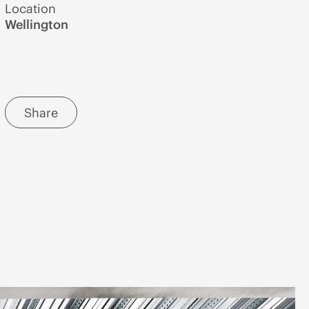
Location
Wellington
Share