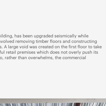
uilding, has been upgraded seismically while
involved removing timber floors and constructing
 A large void was created on the first floor to take
sful retail premises which does not overly push its
 to, rather than overwhelms, the commercial