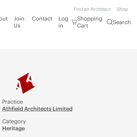
Find an Architect
Shop
out
Join
Contact
Log
Shopping
Search
Us
in
Cart
Practice
Athfield Architects Limited
Category
Heritage