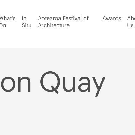
What's
In
Aotearoa Festival of
Awards
Ab
On
Situ
Architecture
Us
ton Quay