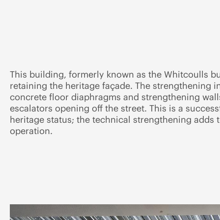
This building, formerly known as the Whitcoulls b
retaining the heritage façade. The strengthening 
concrete floor diaphragms and strengthening walls.
escalators opening off the street. This is a succes
heritage status; the technical strengthening adds
operation.