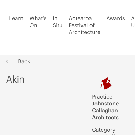
Learn
What's
In
Aotearoa
Awards
A
On
Situ
Festival of
U
Architecture
Back
Akin
Practice
Johnstone
Callaghan
Architects
Category