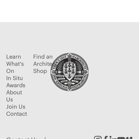
Learn
Find an
What's
Architect
On
Shop
In Situ
Awards
About
Us
Join Us
Contact