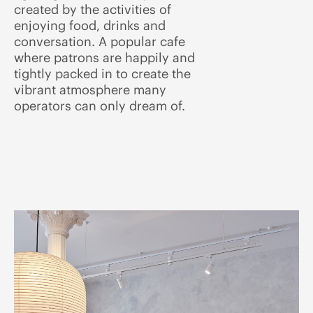
created by the activities of
enjoying food, drinks and
conversation. A popular cafe
where patrons are happily and
tightly packed in to create the
vibrant atmosphere many
operators can only dream of.