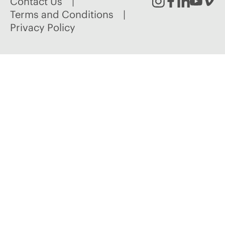
Contact Us
Instagram
Facebook
Linked
Youtu
Vim
Terms and Conditions
Privacy Policy
In