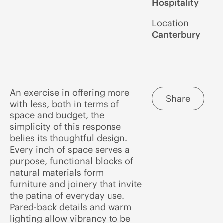
Hospitality
Location
Canterbury
An exercise in offering more
Share
with less, both in terms of
space and budget, the
simplicity of this response
belies its thoughtful design.
Every inch of space serves a
purpose, functional blocks of
natural materials form
furniture and joinery that invite
the patina of everyday use.
Pared-back details and warm
lighting allow vibrancy to be