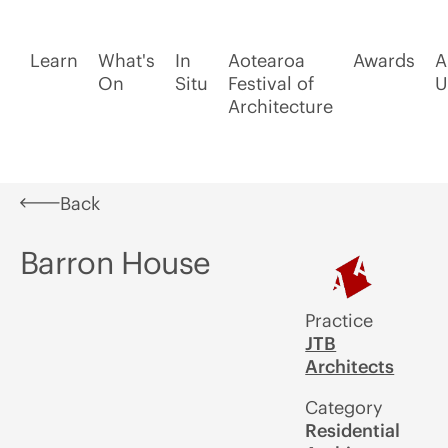
Learn
What's
In
Aotearoa
Awards
A
On
Situ
Festival of
U
Architecture
Back
Barron House
Practice
JTB
Architects
Category
Residential