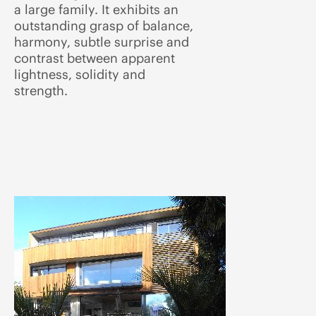
a large family. It exhibits an
outstanding grasp of balance,
harmony, subtle surprise and
contrast between apparent
lightness, solidity and
strength.