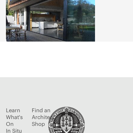
Learn
Find an
What's
Architect
On
Shop
In Situ