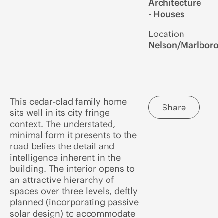
Architecture
- Houses
Location
Nelson/Marlbor
This cedar-clad family home
Share
sits well in its city fringe
context. The understated,
minimal form it presents to the
road belies the detail and
intelligence inherent in the
building. The interior opens to
an attractive hierarchy of
spaces over three levels, deftly
planned (incorporating passive
solar design) to accommodate