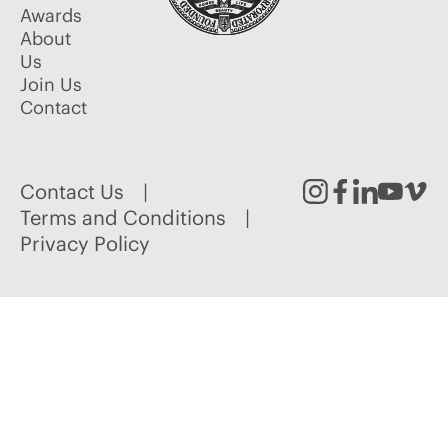
Awards
About
Us
Join Us
Contact
Contact Us
Instagram
Facebook
Linked
Youtu
Vim
Terms and Conditions
Privacy Policy
In