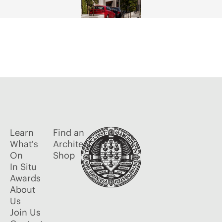
Learn
Find an
What's
Architect
On
Shop
In Situ
Awards
About
Us
Join Us