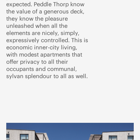
expected. Peddle Thorp know
the value of a generous deck,
they know the pleasure
unleashed when all the
elements are nicely, simply,
expressively controlled. This is
economic inner-city living,
with modest apartments that
offer privacy to all their
occupants and communal,
sylvan splendour to all as well.