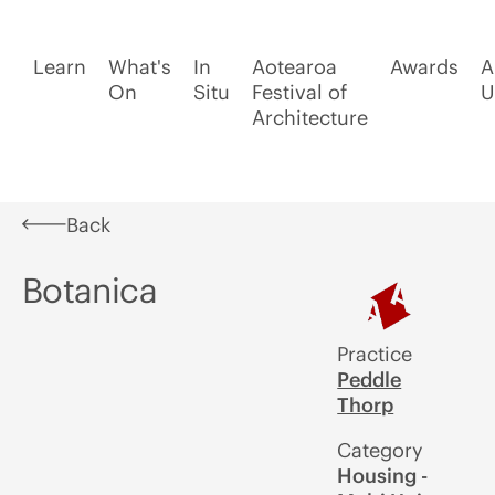
Learn
What's
In
Aotearoa
Awards
A
On
Situ
Festival of
U
Architecture
Back
Botanica
Practice
Peddle
Thorp
Category
Housing -