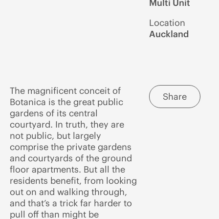
Multi Unit
Location
Auckland
The magnificent conceit of
Share
Botanica is the great public
gardens of its central
courtyard. In truth, they are
not public, but largely
comprise the private gardens
and courtyards of the ground
floor apartments. But all the
residents benefit, from looking
out on and walking through,
and that’s a trick far harder to
pull off than might be