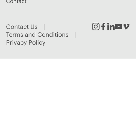
Contact
Contact Us
Instagram
Facebook
Linked
Youtu
Vim
Terms and Conditions
Privacy Policy
In