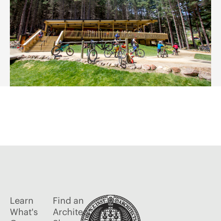
Learn
Find an
What's
Architect