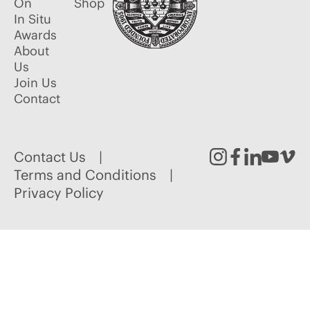
On
Shop
In Situ
Awards
About
Us
Join Us
Contact
Contact Us
Instagram
Facebook
Linked
Youtu
Vim
Terms and Conditions
Privacy Policy
In