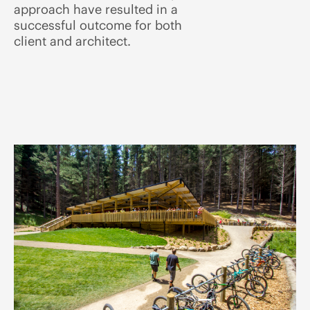
approach have resulted in a
successful outcome for both
client and architect.