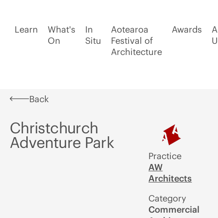
Learn
What's
In
Aotearoa
Awards
A
On
Situ
Festival of
U
Architecture
Back
Christchurch
Adventure Park
Practice
AW
Architects
Category
Commercial