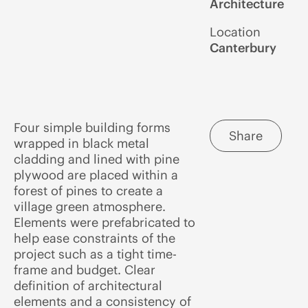
Architecture
Location
Canterbury
Four simple building forms
Share
wrapped in black metal
cladding and lined with pine
plywood are placed within a
forest of pines to create a
village green atmosphere.
Elements were prefabricated to
help ease constraints of the
project such as a tight time-
frame and budget. Clear
definition of architectural
elements and a consistency of