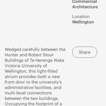
Commercial
Architecture
Location
Wellington
Wedged carefully between the
Share
Hunter and Robert Stout
Buildings of Te Herenga Waka
Victoria University of
Wellington, this light-filled
atrium provides both a new
front door to the university’s
administrative facilities, and
multi-level connections
between the two buildings.
Occupying the footprint of a