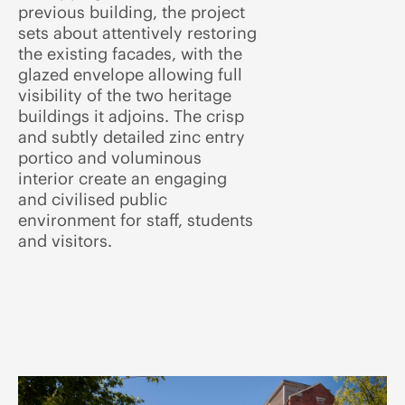
previous building, the project
sets about attentively restoring
the existing facades, with the
glazed envelope allowing full
visibility of the two heritage
buildings it adjoins. The crisp
and subtly detailed zinc entry
portico and voluminous
interior create an engaging
and civilised public
environment for staff, students
and visitors.