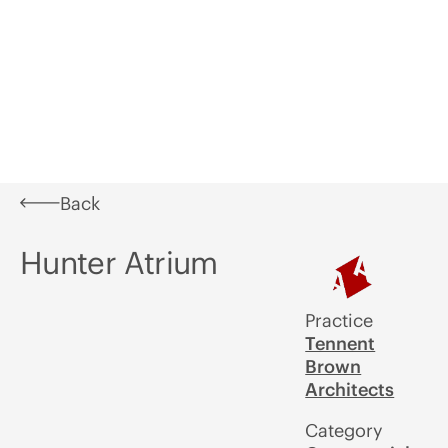
Learn
What's
In
Aotearoa
Awards
A
On
Situ
Festival of
U
Architecture
Back
Hunter Atrium
Practice
Tennent
Brown
Architects
Category