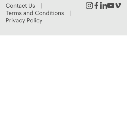
Contact Us
Instagram
Facebook
Linked
Youtu
Vim
Terms and Conditions
Privacy Policy
In