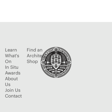
Learn
Find an
What's
Architect
On
Shop
In Situ
Awards
About
Us
Join Us
Contact