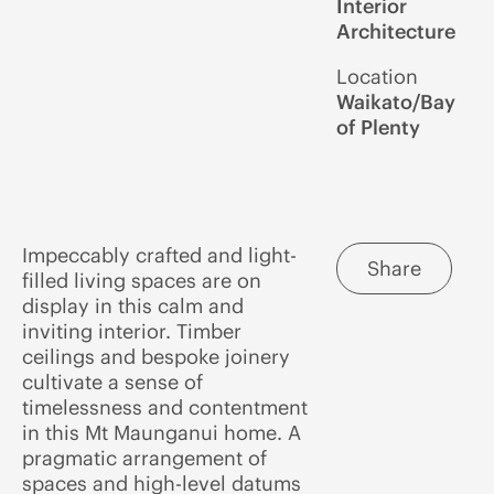
Interior
Architecture
Location
Waikato/Bay
of Plenty
Impeccably crafted and light-
Share
filled living spaces are on
display in this calm and
inviting interior. Timber
ceilings and bespoke joinery
cultivate a sense of
timelessness and contentment
in this Mt Maunganui home. A
pragmatic arrangement of
spaces and high-level datums