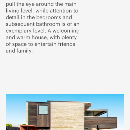
pull the eye around the main
living level, while attention to
detail in the bedrooms and
subsequent bathroom is of an
exemplary level. A welcoming
and warm house, with plenty
of space to entertain friends
and family.