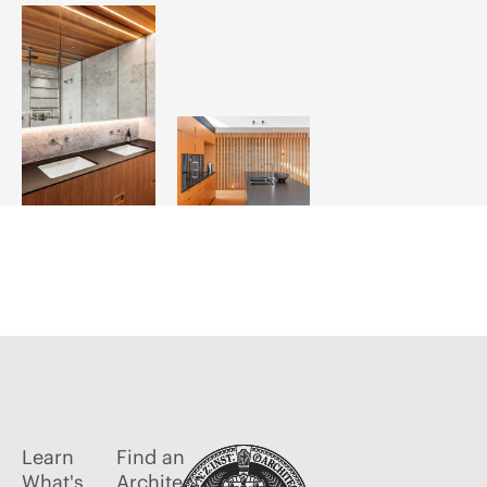
Learn
Find an
What's
Architect