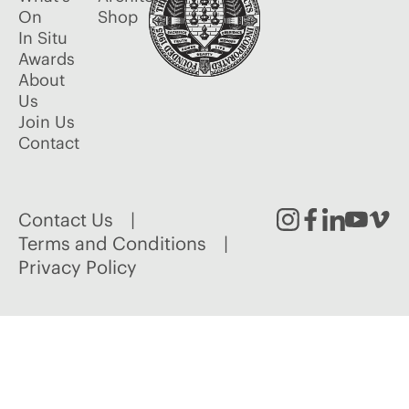
On
Shop
In Situ
Awards
About
Us
Join Us
Contact
Contact Us
Instagram
Facebook
Linked
Youtu
Vim
Terms and Conditions
Privacy Policy
In