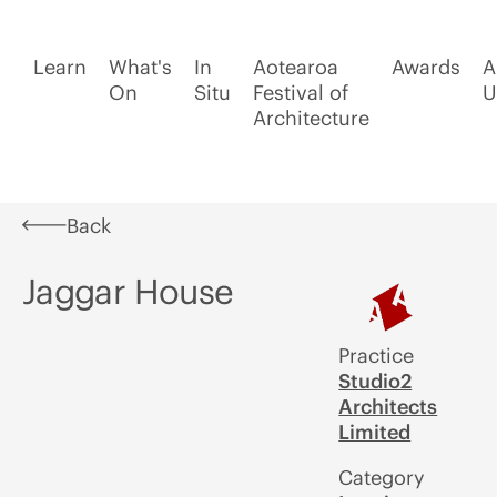
Learn
What's
In
Aotearoa
Awards
A
On
Situ
Festival of
U
Architecture
Back
Jaggar House
Practice
Studio2
Architects
Limited
Category