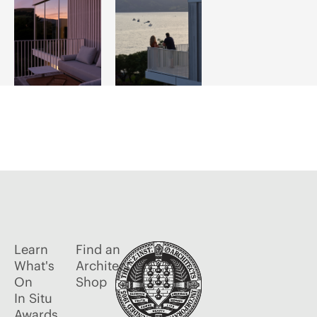
Learn
Find an
What's
Architect
On
Shop
In Situ
Awards