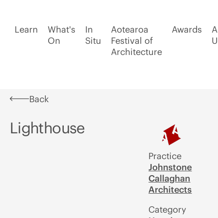
Learn
What's
In
Aotearoa
Awards
A
On
Situ
Festival of
U
Architecture
Back
Lighthouse
Practice
Johnstone
Callaghan
Architects
Category