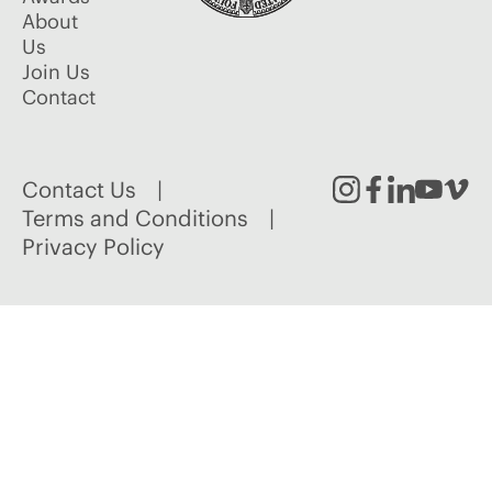
About
Us
Join Us
Contact
Contact Us
Instagram
Facebook
Linked
Youtu
Vim
Terms and Conditions
Privacy Policy
In