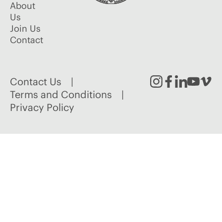
About
Us
Join Us
Contact
Contact Us
Instagram
Facebook
Linked
Youtu
Vim
Terms and Conditions
Privacy Policy
In