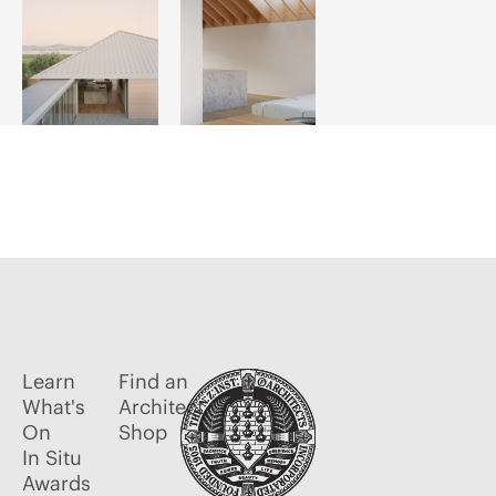
Learn
Find an
What's
Architect
On
Shop
In Situ
Awards