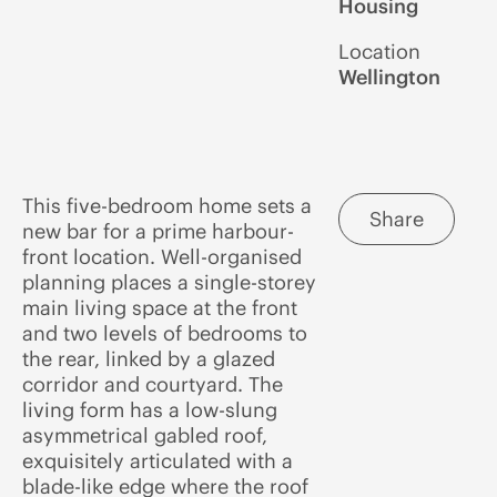
Housing
Location
Wellington
This five-bedroom home sets a
Share
new bar for a prime harbour-
front location. Well-organised
planning places a single-storey
main living space at the front
and two levels of bedrooms to
the rear, linked by a glazed
corridor and courtyard. The
living form has a low-slung
asymmetrical gabled roof,
exquisitely articulated with a
blade-like edge where the roof