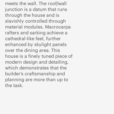
meets the wall. The roof/wall
junction is a datum that runs
through the house and is
slavishly controlled through
material modules. Macrocarpa
rafters and sarking achieve a
cathedral-like feel, further
enhanced by skylight panels
over the dining area. This
house is a finely tuned piece of
modern design and detailing,
which demonstrates that the
builder’s craftsmanship and
planning are more than up to
the task.