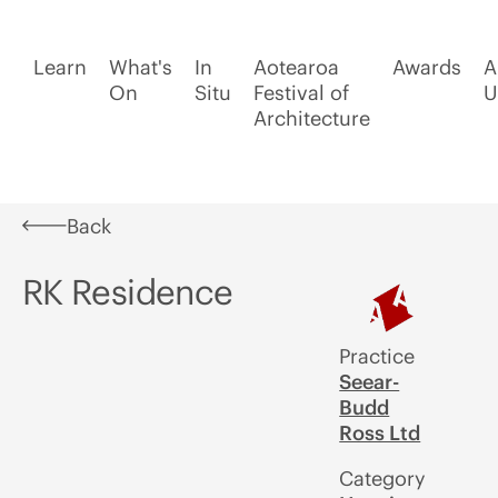
Learn
What's
In
Aotearoa
Awards
A
On
Situ
Festival of
U
Architecture
Back
RK Residence
Practice
Seear-
Budd
Ross Ltd
Category