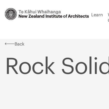
Learn
Back
Rock Soli