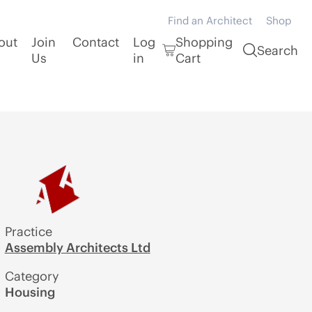
Find an Architect
Shop
out
Join
Contact
Log
Shopping
Search
Us
in
Cart
Practice
Assembly Architects Ltd
Category
Housing