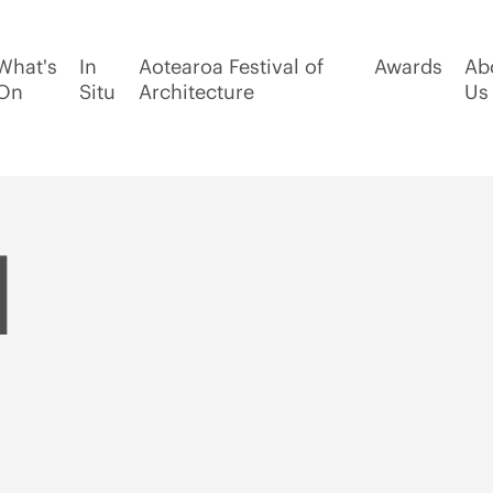
What's
In
Aotearoa Festival of
Awards
Ab
On
Situ
Architecture
Us
d