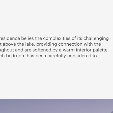
 residence belies the complexities of its challenging
at above the lake, providing connection with the
ughout and are softened by a warm interior palette.
ach bedroom has been carefully considered to