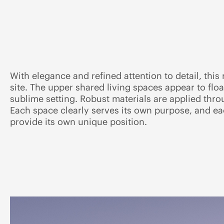
With elegance and refined attention to detail, this
site. The upper shared living spaces appear to flo
sublime setting. Robust materials are applied thro
Each space clearly serves its own purpose, and e
provide its own unique position.