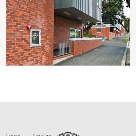
Learn
Find an