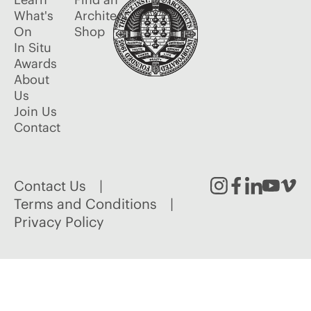
What's
Architect
On
Shop
In Situ
Awards
About
Us
Join Us
Contact
Contact Us
Instagram
Facebook
Linked
Youtu
Vim
Terms and Conditions
Privacy Policy
In