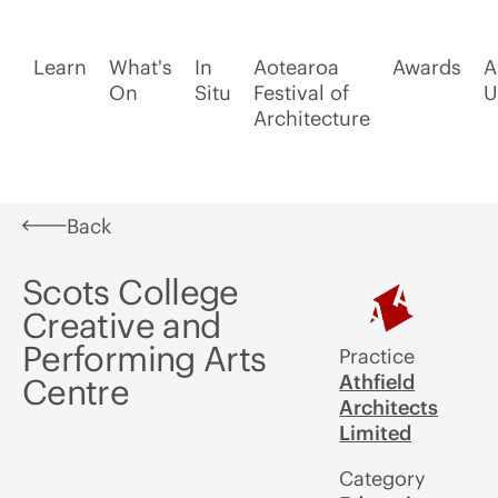
Learn
What's
In
Aotearoa
Awards
A
On
Situ
Festival of
U
Architecture
Back
Scots College
Creative and
Performing Arts
Practice
Athfield
Centre
Architects
Limited
Category