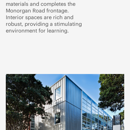
materials and completes the
Monorgan Road frontage.
Interior spaces are rich and
robust, providing a stimulating
environment for learning.