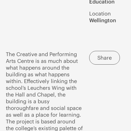
Education
Location
Wellington
The Creative and Performing
Share
Arts Centre is as much about
what happens around the
building as what happens
within. Effectively linking the
school’s Leuchers Wing with
the Hall and Chapel, the
building is a busy
thoroughfare and social space
as well as a place for learning.
The project is based around
the college’s existing palette of