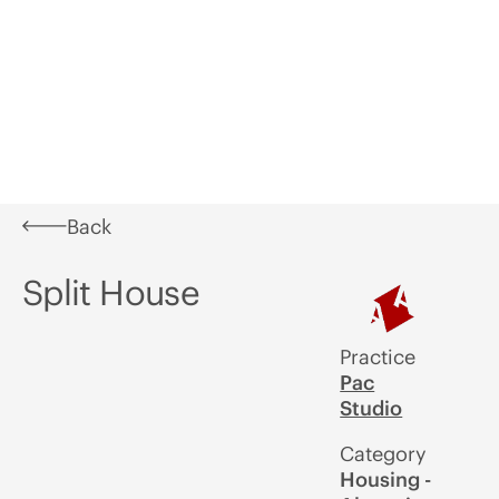
Learn
What's
In
Aotearoa
Awards
A
On
Situ
Festival of
U
Architecture
Back
Split House
Practice
Pac
Studio
Category
Housing -