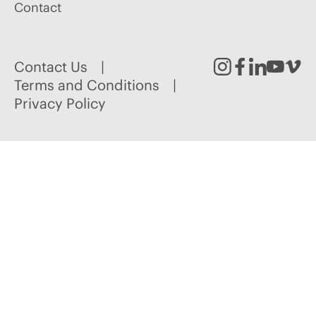
Contact
Contact Us
Instagram
Facebook
Linked
Youtu
Vim
Terms and Conditions
Privacy Policy
In