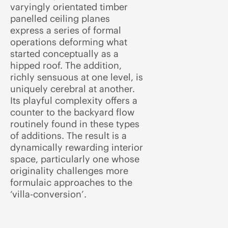
varyingly orientated timber
panelled ceiling planes
express a series of formal
operations deforming what
started conceptually as a
hipped roof. The addition,
richly sensuous at one level, is
uniquely cerebral at another.
Its playful complexity offers a
counter to the backyard flow
routinely found in these types
of additions. The result is a
dynamically rewarding interior
space, particularly one whose
originality challenges more
formulaic approaches to the
‘villa-conversion’.