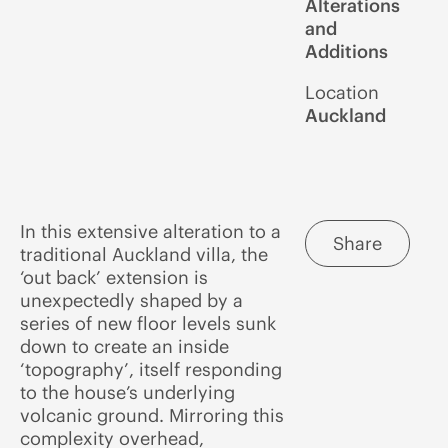
Alterations
and
Additions
Location
Auckland
In this extensive alteration to a
Share
traditional Auckland villa, the
‘out back’ extension is
unexpectedly shaped by a
series of new floor levels sunk
down to create an inside
‘topography’, itself responding
to the house’s underlying
volcanic ground. Mirroring this
complexity overhead,