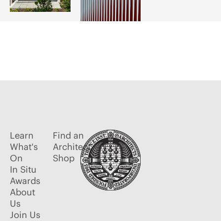
Learn
Find an
What's
Architect
On
Shop
In Situ
Awards
About
Us
Join Us