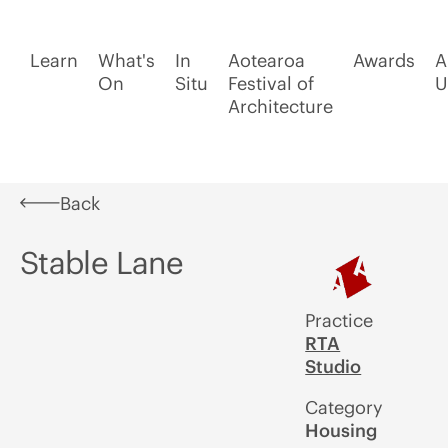
Learn
What's
In
Aotearoa
Awards
A
On
Situ
Festival of
U
Architecture
Back
Stable Lane
Practice
RTA
Studio
Category
Housing