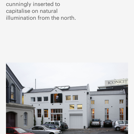
cunningly inserted to
capitalise on natural
illumination from the north.