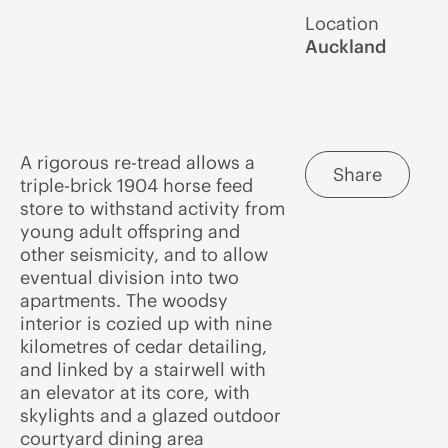
Location
Auckland
A rigorous re-tread allows a
Share
triple-brick 1904 horse feed
store to withstand activity from
young adult offspring and
other seismicity, and to allow
eventual division into two
apartments. The woodsy
interior is cozied up with nine
kilometres of cedar detailing,
and linked by a stairwell with
an elevator at its core, with
skylights and a glazed outdoor
courtyard dining area