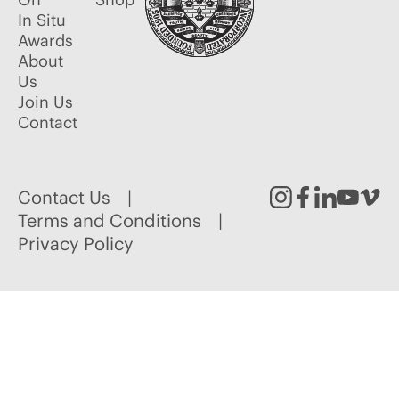
In Situ
Awards
About
Us
Join Us
Contact
Contact Us
Instagram
Facebook
Linked
Youtu
Vim
Terms and Conditions
Privacy Policy
In