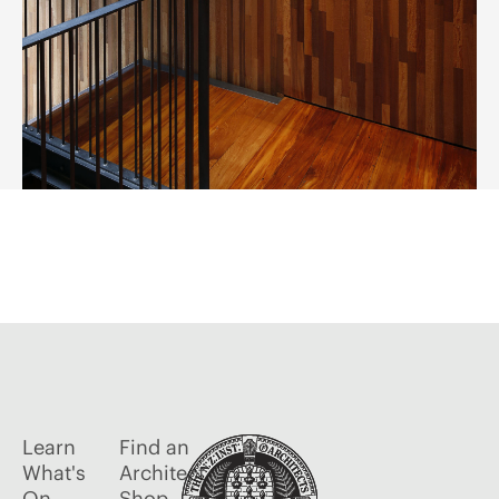
Learn
Find an
What's
Architect
On
Shop