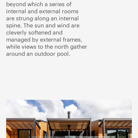
beyond which a series of
internal and external rooms
are strung along an internal
spine. The sun and wind are
cleverly softened and
managed by external frames,
while views to the north gather
around an outdoor pool.