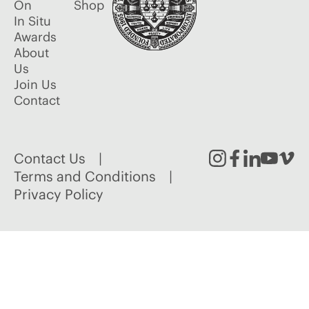
On
Shop
In Situ
Awards
About
Us
Join Us
Contact
Contact Us
Instagram
Facebook
Linked
Youtu
Vim
Terms and Conditions
Privacy Policy
In