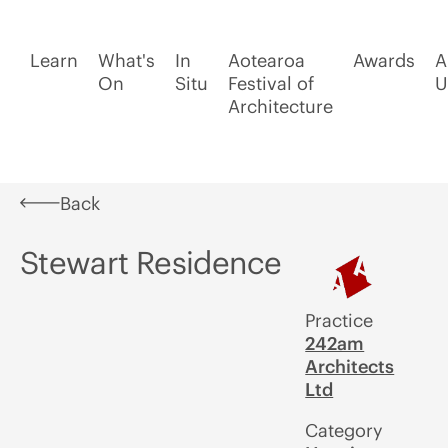
Learn
What's
In
Aotearoa
Awards
A
On
Situ
Festival of
U
Architecture
Back
Stewart Residence
Practice
242am
Architects
Ltd
Category