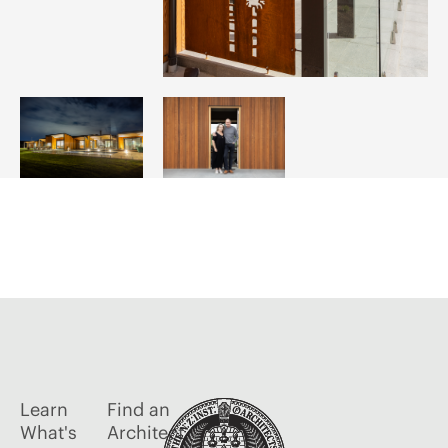
Learn
Find an
What's
Architect