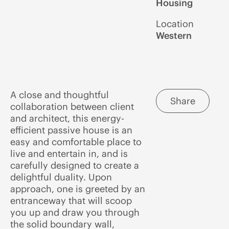
Housing
Location
Western
A close and thoughtful
Share
collaboration between client
and architect, this energy-
efficient passive house is an
easy and comfortable place to
live and entertain in, and is
carefully designed to create a
delightful duality. Upon
approach, one is greeted by an
entranceway that will scoop
you up and draw you through
the solid boundary wall,