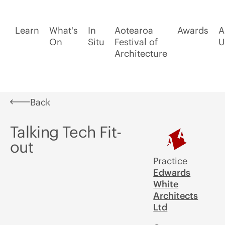
Learn
What's
In
Aotearoa
Awards
A
On
Situ
Festival of
U
Architecture
Back
Talking Tech Fit-
out
Practice
Edwards
White
Architects
Ltd