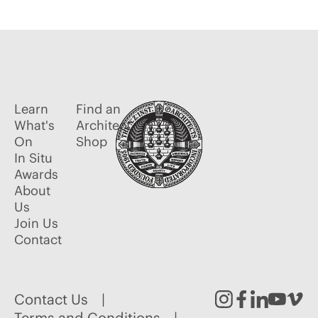
Learn
Find an
What's
Architect
On
Shop
In Situ
Awards
About
Us
Join Us
Contact
Contact Us
Terms and Conditions