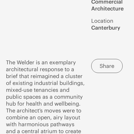
Commercial
Architecture
Location
Canterbury
The Welder is an exemplary
Share
architectural response to a
brief that reimagined a cluster
of existing industrial buildings,
mixed-use tenancies and
public spaces as a community
hub for health and wellbeing.
The architect’s moves were to
combine an open, airy layout
with harmonious pathways
and a central atrium to create