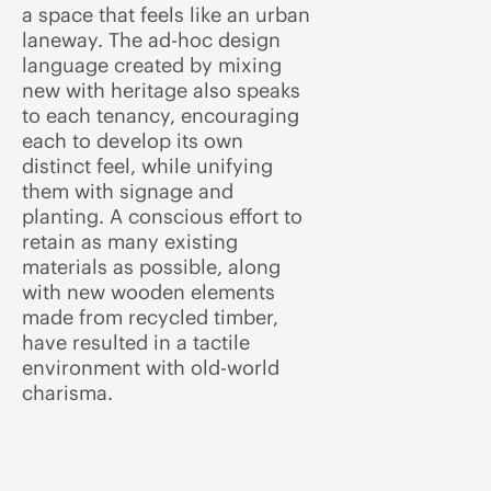
a space that feels like an urban
laneway. The ad-hoc design
language created by mixing
new with heritage also speaks
to each tenancy, encouraging
each to develop its own
distinct feel, while unifying
them with signage and
planting. A conscious effort to
retain as many existing
materials as possible, along
with new wooden elements
made from recycled timber,
have resulted in a tactile
environment with old-world
charisma.