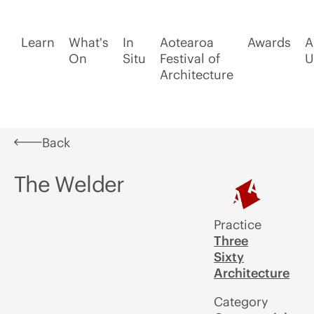
Learn
What's
In
Aotearoa
Awards
A
On
Situ
Festival of
U
Architecture
Back
The Welder
Practice
Three
Sixty
Architecture
Category