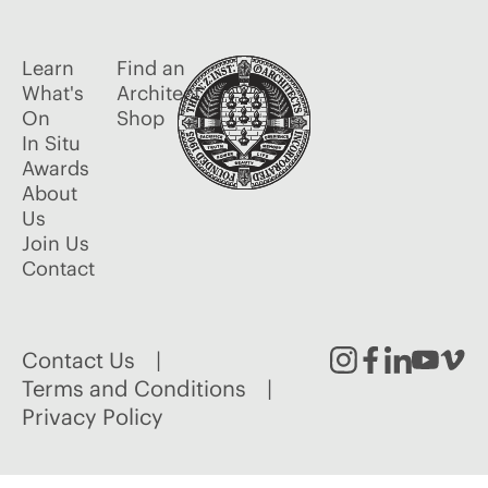
Learn
Find an
What's
Architect
On
Shop
In Situ
Awards
About
Us
Join Us
Contact
Contact Us
Instagram
Facebook
Linked
Youtu
Vim
Terms and Conditions
Privacy Policy
In