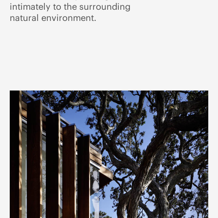
intimately to the surrounding
natural environment.