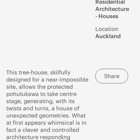
Residential
Architecture
- Houses
Location
Auckland
This tree-house, skilfully
Share
designed for a near-impossible
site, allows the protected
pohutukawa to take centre
stage, generating, with its
twists and turns, a house of
unexpected geometries. What
at first appears whimsical is in
fact a clever and controlled
architecture responding