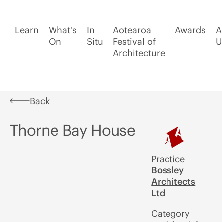
Learn
What's
In
Aotearoa
Awards
A
On
Situ
Festival of
U
Architecture
Back
Thorne Bay House
Practice
Bossley
Architects
Ltd
Category