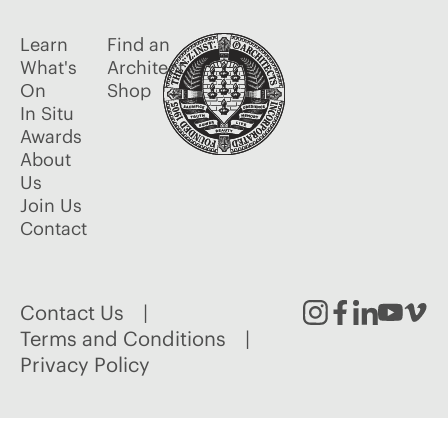
Learn
Find an
What's
Architect
On
Shop
In Situ
Awards
About
Us
Join Us
Contact
Contact Us
Instagram
Facebook
Linked
Youtu
Vim
Terms and Conditions
Privacy Policy
In