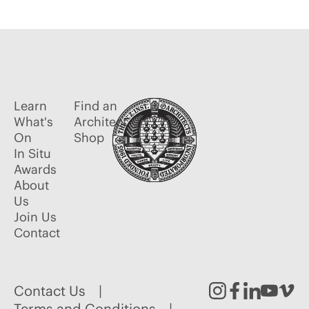
Learn
Find an
What's
Architect
On
Shop
In Situ
Awards
About
Us
Join Us
Contact
Contact Us
Terms and Conditions