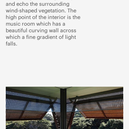
and echo the surrounding
wind-shaped vegetation. The
high point of the interior is the
music room which has a
beautiful curving wall across
which a fine gradient of light
falls.