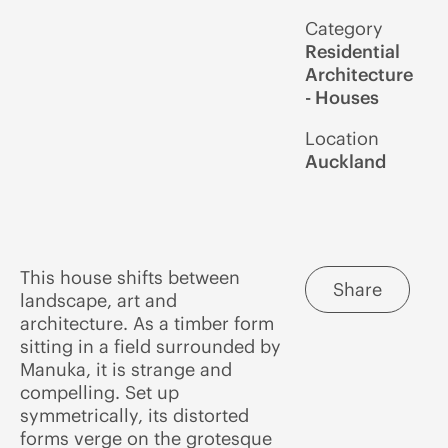
Category
Residential
Architecture
- Houses
Location
Auckland
This house shifts between
Share
landscape, art and
architecture. As a timber form
sitting in a field surrounded by
Manuka, it is strange and
compelling. Set up
symmetrically, its distorted
forms verge on the grotesque