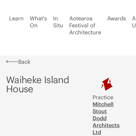
Learn
What's
In
Aotearoa
Awards
A
On
Situ
Festival of
U
Architecture
Back
Waiheke Island
House
Practice
Mitchell
Stout
Dodd
Architects
Ltd