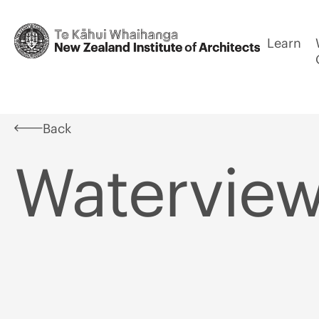
Learn
Back
Waterview