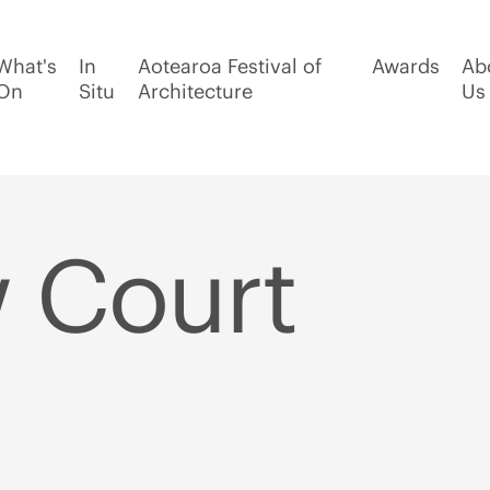
What's
In
Aotearoa Festival of
Awards
Ab
On
Situ
Architecture
Us
 Court