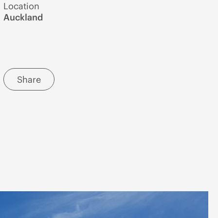
Location
Auckland
Share