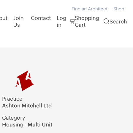
Find an Architect
Shop
out
Join
Contact
Log
Shopping
Search
Us
in
Cart
Practice
Ashton Mitchell Ltd
Category
Housing - Multi Unit