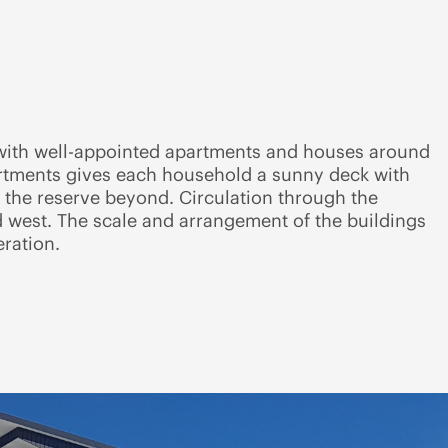
s with well-appointed apartments and houses around
artments gives each household a sunny deck with
 the reserve beyond. Circulation through the
nd west. The scale and arrangement of the buildings
ration.