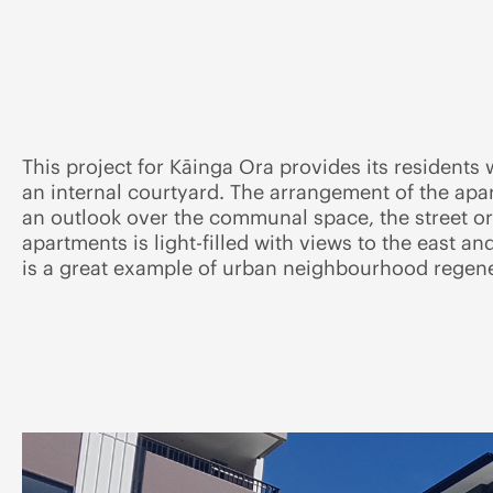
This project for Kāinga Ora provides its resident
an internal courtyard. The arrangement of the ap
an outlook over the communal space, the street or
apartments is light-filled with views to the east a
is a great example of urban neighbourhood regene