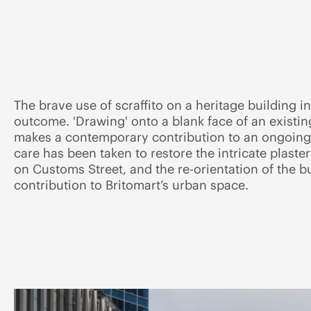
The brave use of scraffito on a heritage building i
outcome. 'Drawing' onto a blank face of an existing
makes a contemporary contribution to an ongoing
care has been taken to restore the intricate plaste
on Customs Street, and the re-orientation of the b
contribution to Britomart’s urban space.