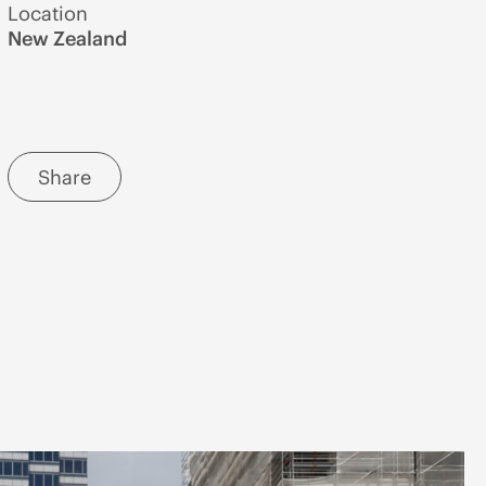
Location
New Zealand
Share