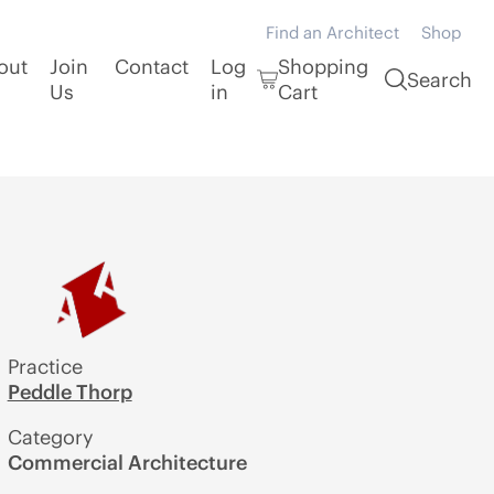
Find an Architect
Shop
out
Join
Contact
Log
Shopping
Search
Us
in
Cart
Practice
Peddle Thorp
Category
Commercial Architecture