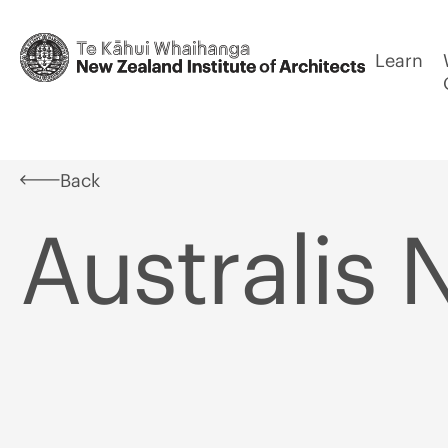
Learn
Back
Australis 