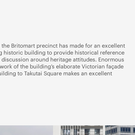
n the Britomart precinct has made for an excellent
 historic building to provide historical reference
 discussion around heritage attitudes. Enormous
rwork of the building’s elaborate Victorian façade
uilding to Takutai Square makes an excellent