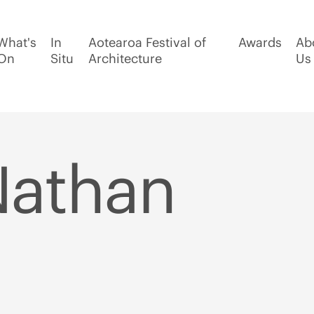
What's
In
Aotearoa Festival of
Awards
Ab
On
Situ
Architecture
Us
Nathan