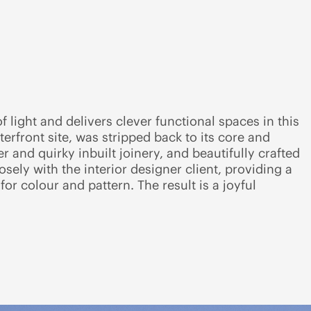
 light and delivers clever functional spaces in this
rfront site, was stripped back to its core and
r and quirky inbuilt joinery, and beautifully crafted
osely with the interior designer client, providing a
or colour and pattern. The result is a joyful