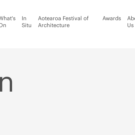
What's
In
Aotearoa Festival of
Awards
Ab
On
Situ
Architecture
Us
n