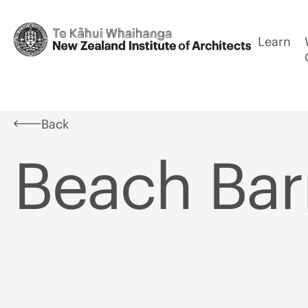
Learn
Back
Beach Bar