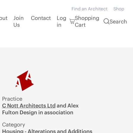
Find an Architect
Shop
out
Join
Contact
Log
Shopping
Search
Us
in
Cart
Practice
C Nott Architects Ltd
and Alex
Fulton Design in association
Category
Housing - Alterations and Additions