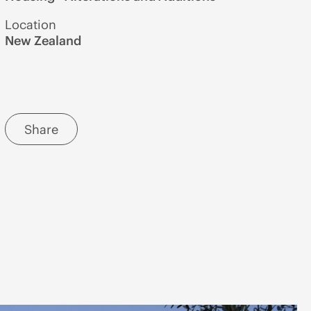
Location
New Zealand
Share