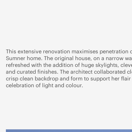
This extensive renovation maximises penetration of
Sumner home. The original house, on a narrow wate
refreshed with the addition of huge skylights, cleve
and curated finishes. The architect collaborated cl
crisp clean backdrop and form to support her flair f
celebration of light and colour.