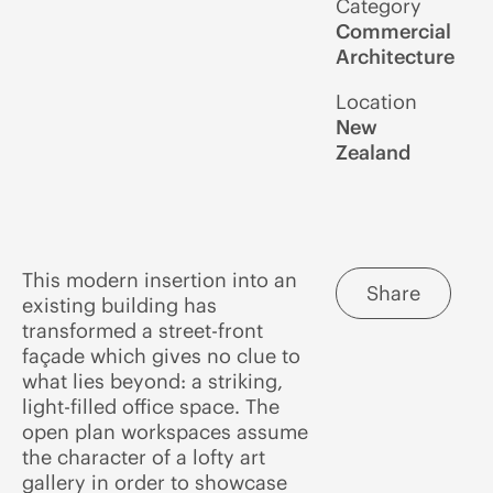
Category
Commercial
Architecture
Location
New
Zealand
This modern insertion into an
Share
existing building has
transformed a street-front
façade which gives no clue to
what lies beyond: a striking,
light-filled office space. The
open plan workspaces assume
the character of a lofty art
gallery in order to showcase