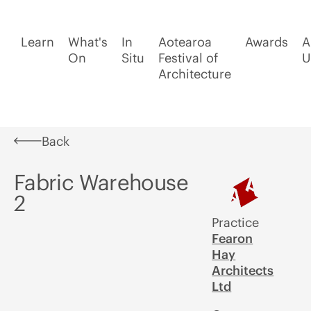
Learn
What's
In
Aotearoa
Awards
A
On
Situ
Festival of
U
Architecture
Back
Fabric Warehouse
2
Practice
Fearon
Hay
Architects
Ltd