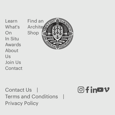
Learn
Find an
What's
Architect
On
Shop
In Situ
Awards
About
Us
Join Us
Contact
Contact Us
Instagram
Facebook
Linked
Youtu
Vim
Terms and Conditions
Privacy Policy
In