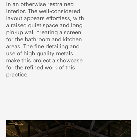
in an otherwise restrained
interior. The well-considered
layout appears effortless, with
a raised quiet space and long
pin-up wall creating a screen
for the bathroom and kitchen
areas. The fine detailing and
use of high quality metals
make this project a showcase
for the refined work of this
practice.