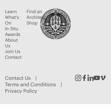
Learn
Find an
What's
Architect
On
Shop
In Situ
Awards
About
Us
Join Us
Contact
Contact Us
Instagram
Facebook
Linked
Youtu
Vim
Terms and Conditions
Privacy Policy
In