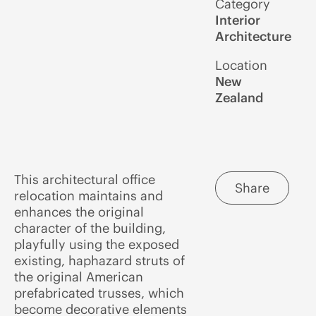
Category
Interior
Architecture
Location
New
Zealand
This architectural office
Share
relocation maintains and
enhances the original
character of the building,
playfully using the exposed
existing, haphazard struts of
the original American
prefabricated trusses, which
become decorative elements