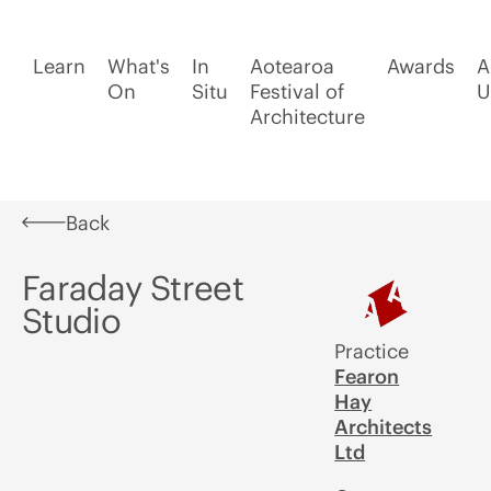
Learn
What's
In
Aotearoa
Awards
A
On
Situ
Festival of
U
Architecture
Back
Faraday Street
Studio
Practice
Fearon
Hay
Architects
Ltd