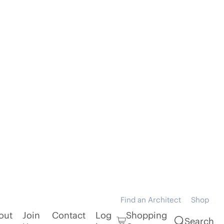
Find an Architect
Shop
out
Join
Contact
Log
Shopping
Search
Us
in
Cart
Practice
Architecture Workshop Ltd
Category
Public Architecture