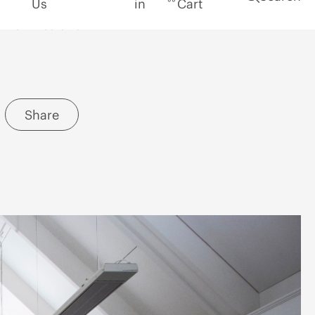
Location
New Zealand
Share