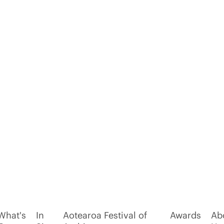
What's
In
Aotearoa Festival of
Awards
Ab
On
Situ
Architecture
Us
oldiers
Hall