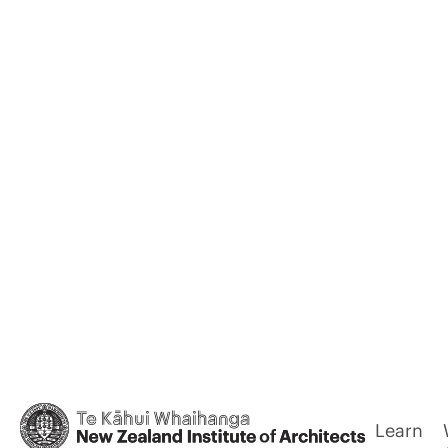
Learn
Back
Lakeside S
Memorial 