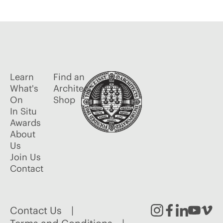
Learn
Find an
What's
Architect
On
Shop
In Situ
Awards
About
Us
Join Us
Contact
Contact Us