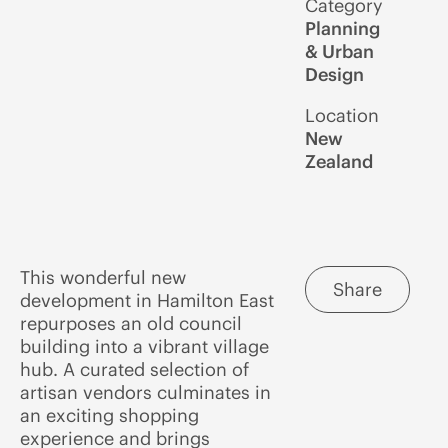
Category
Planning
& Urban
Design
Location
New
Zealand
This wonderful new
Share
development in Hamilton East
repurposes an old council
building into a vibrant village
hub. A curated selection of
artisan vendors culminates in
an exciting shopping
experience and brings