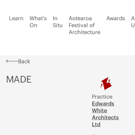
Learn
What's
In
Aotearoa
Awards
A
On
Situ
Festival of
U
Architecture
Back
MADE
Practice
Edwards
White
Architects
Ltd