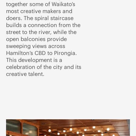
together some of Waikato’s
most creative makers and
doers. The spiral staircase
builds a connection from the
street to the river, while the
open balconies provide
sweeping views across
Hamilton’s CBD to Pirongia.
This development is a
celebration of the city and its
creative talent.