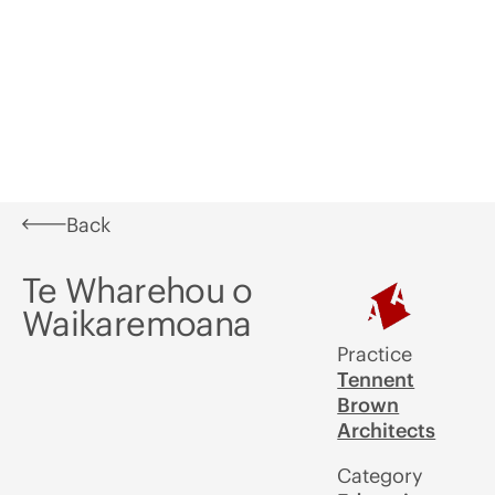
Learn
What's
In
Aotearoa
Awards
A
On
Situ
Festival of
U
Architecture
Back
Te Wharehou o
Waikaremoana
Practice
Tennent
Brown
Architects
Category