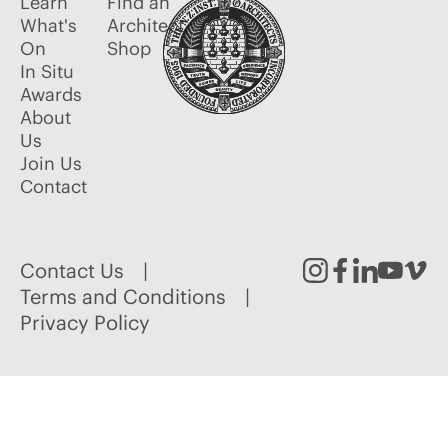
Learn
Find an
What's
Architect
On
Shop
In Situ
Awards
About
Us
Join Us
Contact
Contact Us
Instagram
Facebook
Linked
Youtu
Vim
Terms and Conditions
Privacy Policy
In