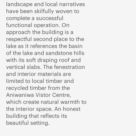
landscape and local narratives
have been skilfully woven to
complete a successful
functional operation. On
approach the building is a
respectful second place to the
lake as it references the basin
of the lake and sandstone hills
with its soft draping roof and
vertical slabs. The fenestration
and interior materials are
limited to local timber and
recycled timber from the
Aniwaniwa Vistor Centre,
which create natural warmth to
the interior space. An honest
building that reflects its
beautiful setting.