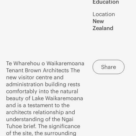
Education
Location
New
Zealand
Te Wharehou o Waikaremoana
Share
Tenant Brown Architects The
new visitor centre and
administration building rests
comfortably into the natural
beauty of Lake Waikaremoana
and is a testament to the
architects relationship and
understanding of the Ngai
Tuhoe brief. The significance
of the site, the surrounding