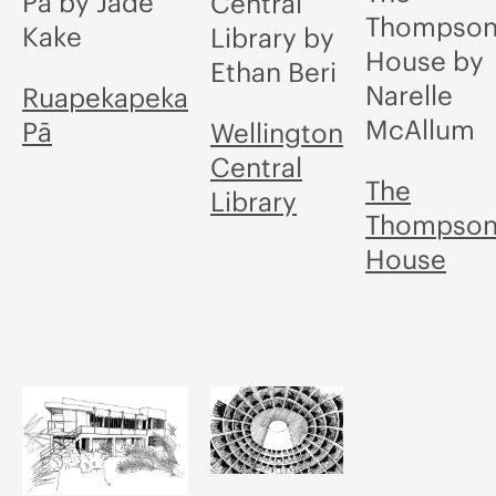
Pā by Jade
Central
Thompso
Kake
Library by
House by
Ethan Beri
Narelle
Ruapekapeka
McAllum
Pā
Wellington
Central
The
Library
Thompso
House