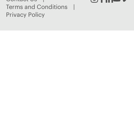
Instagram
Facebook
Linked
Youtu
Vim
Terms and Conditions
Privacy Policy
In