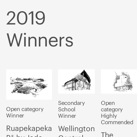
2019
Winners
Secondary
Open
Open category
School
category
Winner
Winner
Highly
Commended
Ruapekapeka
Wellington
The