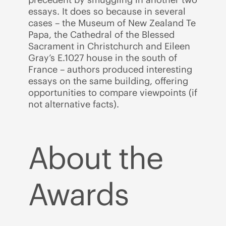
essays. It does so because in several
cases – the Museum of New Zealand Te
Papa, the Cathedral of the Blessed
Sacrament in Christchurch and Eileen
Gray’s E.1027 house in the south of
France – authors produced interesting
essays on the same building, offering
opportunities to compare viewpoints (if
not alternative facts).
About the
Awards