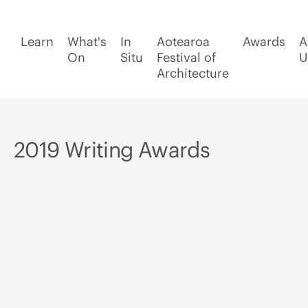
Learn
What's
In
Aotearoa
Awards
A
On
Situ
Festival of
U
Architecture
2019 Writing Awards