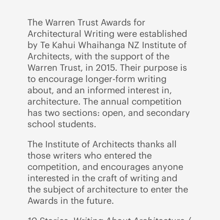
The Warren Trust Awards for
Architectural Writing were established
by Te Kahui Whaihanga NZ Institute of
Architects, with the support of the
Warren Trust, in 2015. Their purpose is
to encourage longer-form writing
about, and an informed interest in,
architecture. The annual competition
has two sections: open, and secondary
school students.
The Institute of Architects thanks all
those writers who entered the
competition, and encourages anyone
interested in the craft of writing and
the subject of architecture to enter the
Awards in the future.