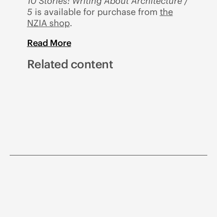
10 Stories: Writing About Architecture /
5
is available for purchase from
the
NZIA shop
.
Read More
Related content