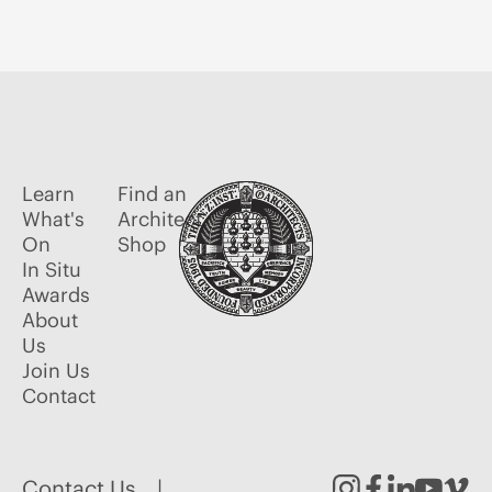
Learn
Find an
What's
Architect
On
Shop
In Situ
Awards
About
Us
Join Us
Contact
Contact Us