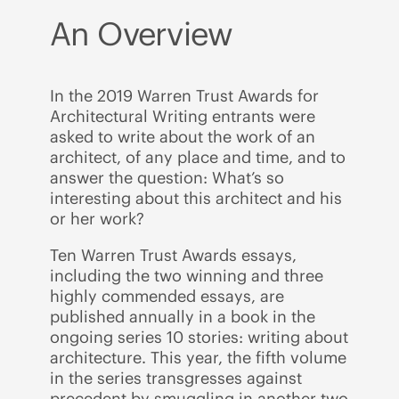
An Overview
In the 2019 Warren Trust Awards for
Architectural Writing entrants were
asked to write about the work of an
architect, of any place and time, and to
answer the question: What’s so
interesting about this architect and his
or her work?
Ten Warren Trust Awards essays,
including the two winning and three
highly commended essays, are
published annually in a book in the
ongoing series 10 stories: writing about
architecture. This year, the fifth volume
in the series transgresses against
precedent by smuggling in another two