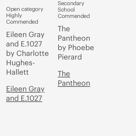
Secondary
Open category
School
Highly
Commended
Commended
The
Eileen Gray
Pantheon
and E.1027
by Phoebe
by Charlotte
Pierard
Hughes-
Hallett
The
Pantheon
Eileen Gray
and E.1027