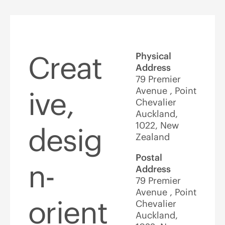
Creat
Physical
Address
79 Premier
Avenue , Point
ive,
Chevalier
Auckland,
1022, New
desig
Zealand
Postal
n-
Address
79 Premier
Avenue , Point
orient
Chevalier
Auckland,