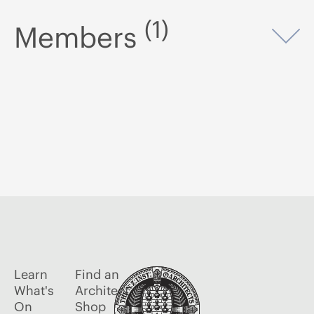
(1)
Members
Op
Learn
Find an
What's
Architect
On
Shop