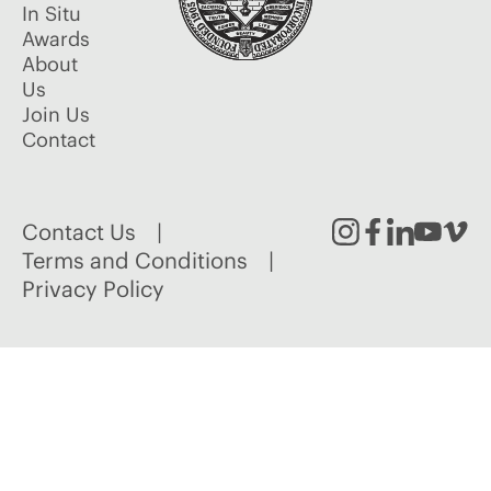
In Situ
Awards
About
Us
Join Us
Contact
Contact Us
Instagram
Facebook
Linked
Youtu
Vim
Terms and Conditions
Privacy Policy
In