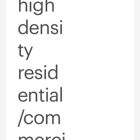
high
densi
ty
resid
ential
/com
merci