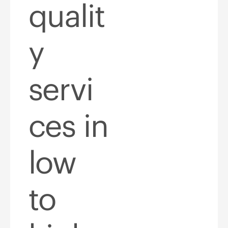
qualit
y
servi
ces in
low
to