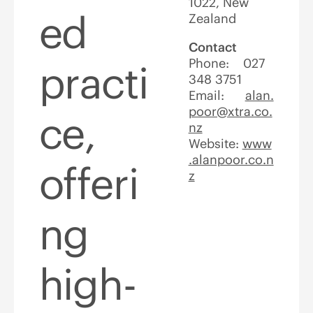
1022, New
ed
Zealand
Contact
Phone: 027
practi
348 3751
Email:
alan.
poor@xtra.co.
ce,
nz
Website:
www
.alanpoor.co.n
offeri
z
ng
high-