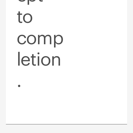
to
comp
letion
.