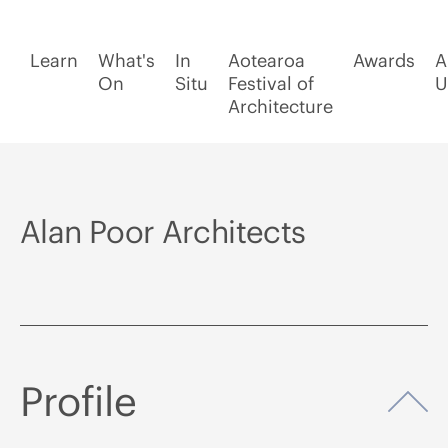
Learn
What's
In
Aotearoa
Awards
A
On
Situ
Festival of
U
Architecture
Alan Poor Architects
Profile
Op