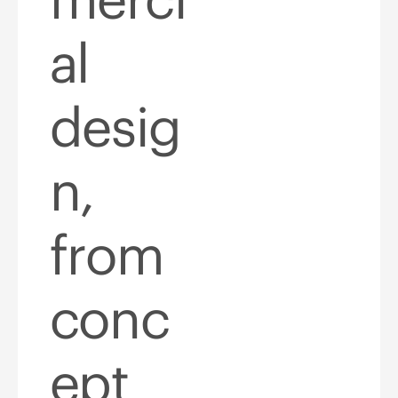
al
desig
n,
from
conc
ept