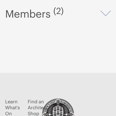
(2)
Members
Op
Learn
Find an
What's
Architect
On
Shop