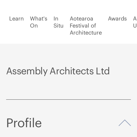
Learn
What's
In
Aotearoa
Awards
A
On
Situ
Festival of
U
Architecture
Assembly Architects Ltd
Profile
Op