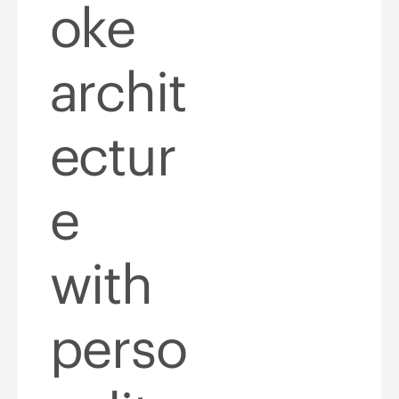
oke
archit
ectur
e
with
perso