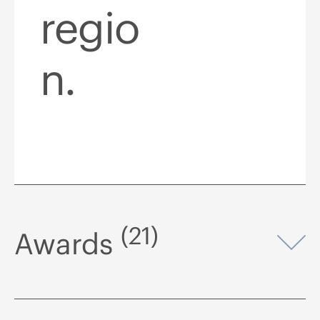
regio
n.
(21)
Awards
Op