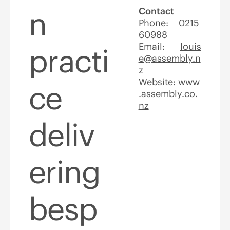
n
Contact
Phone: 0215
60988
Email:
louis
practi
e@assembly.n
z
Website:
www
ce
.assembly.co.
nz
deliv
ering
besp