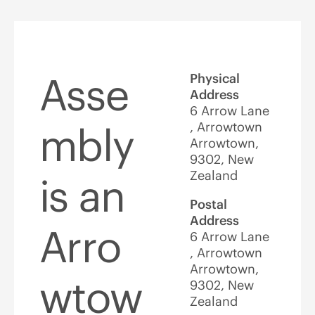
Asse
Physical
Address
6 Arrow Lane
, Arrowtown
mbly
Arrowtown,
9302, New
Zealand
is an
Postal
Address
Arro
6 Arrow Lane
, Arrowtown
Arrowtown,
wtow
9302, New
Zealand