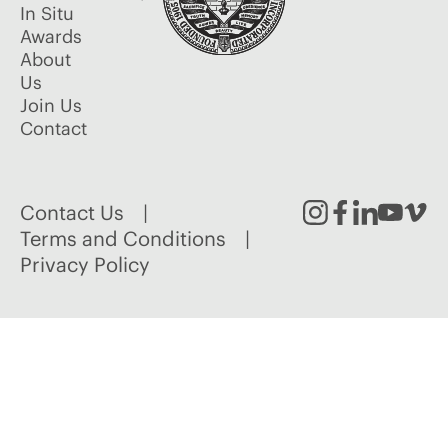
In Situ
Awards
About
Us
Join Us
Contact
Contact Us
Instagram
Facebook
Linked
Youtu
Vim
Terms and Conditions
Privacy Policy
In