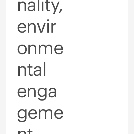
nality,
envir
onme
ntal
enga
geme
nt