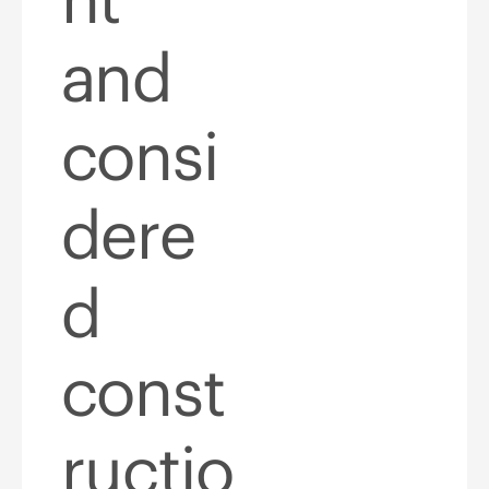
and
consi
dere
d
const
ructio