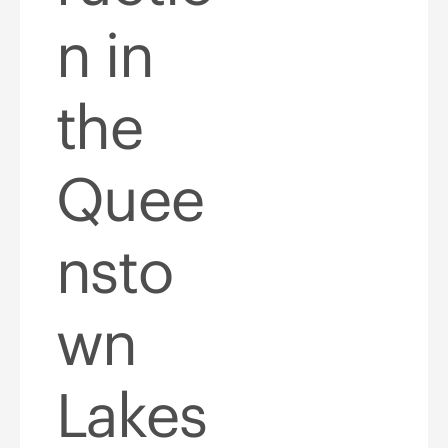
n in
the
Quee
nsto
wn
Lakes