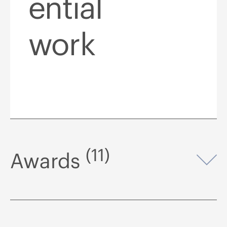
ential
work
(11)
Awards
Op