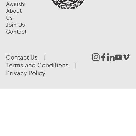
Awards
About
Us
Join Us
Contact
Contact Us
Instagram
Facebook
Linked
Youtu
Vim
Terms and Conditions
Privacy Policy
In