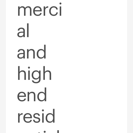
merci
al
and
high
end
resid