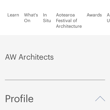
Learn
What's
In
Aotearoa
Awards
A
On
Situ
Festival of
U
Architecture
AW Architects
Profile
Op