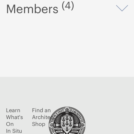
(4)
Members
Op
Learn
Find an
What's
Architect
On
Shop
In Situ