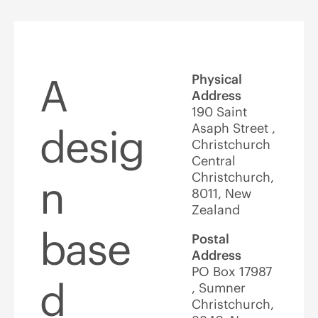
A
Physical
Address
190 Saint
Asaph Street ,
desig
Christchurch
Central
Christchurch,
n
8011, New
Zealand
base
Postal
Address
PO Box 17987
d
, Sumner
Christchurch,