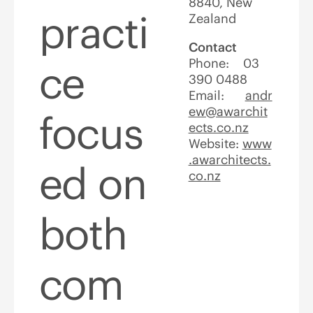
8840, New
practi
Zealand
Contact
Phone: 03
ce
390 0488
Email:
andr
ew@awarchit
focus
ects.co.nz
Website:
www
.awarchitects.
ed on
co.nz
both
com