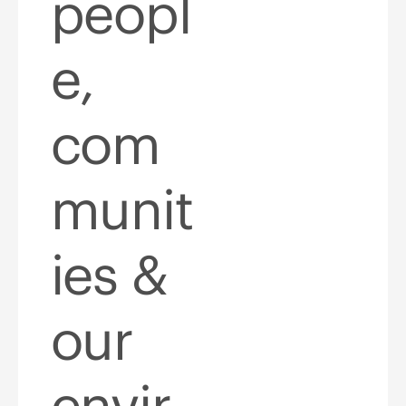
peopl
e,
com
munit
ies &
our
envir