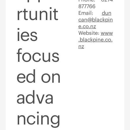
rtunit
877766
Email:
dun
can@blackpin
e.co.nz
ies
Website:
www
.blackpine.co.
nz
focus
ed on
adva
ncing