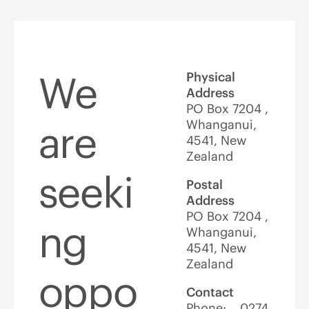
We
Physical
Address
PO Box 7204 ,
Whanganui,
are
4541, New
Zealand
seeki
Postal
Address
PO Box 7204 ,
ng
Whanganui,
4541, New
Zealand
oppo
Contact
Phone: 0274