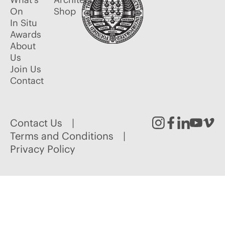
On
Shop
In Situ
Awards
About
Us
Join Us
Contact
Contact Us
Instagram
Facebook
Linked
Youtu
Vim
Terms and Conditions
Privacy Policy
In