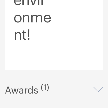
onme
nt!
(1)
Awards
Op