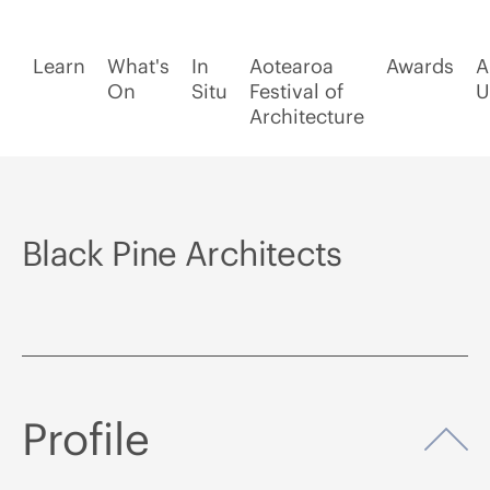
Learn
What's
In
Aotearoa
Awards
A
On
Situ
Festival of
U
Architecture
Black Pine Architects
Profile
Op