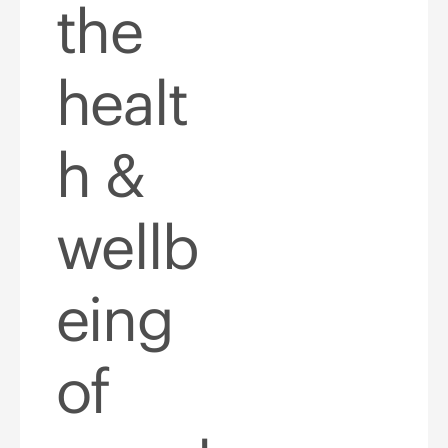
the
healt
h &
wellb
eing
of