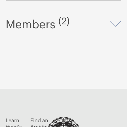
(2)
Members
Op
Learn
Find an
What's
Architect