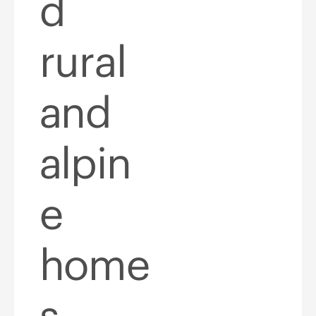
d
rural
and
alpin
e
home
s,