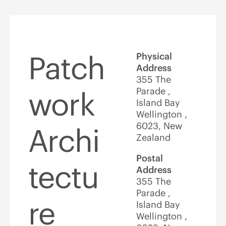
Patch
Physical
Address
355 The
Parade ,
work
Island Bay
Wellington ,
6023, New
Archi
Zealand
Postal
tectu
Address
355 The
Parade ,
re
Island Bay
Wellington ,