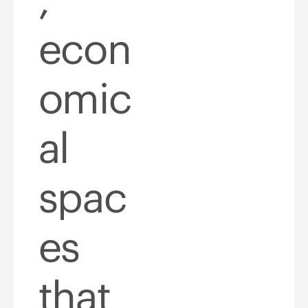
econ
omic
al
spac
es
that