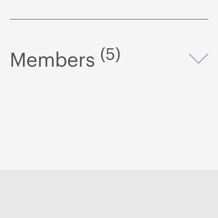
(5)
Members
Op