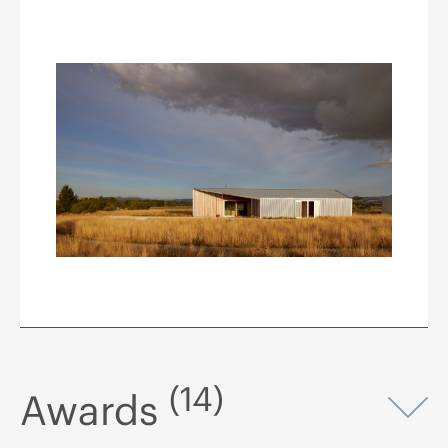
(14)
Awards
Op