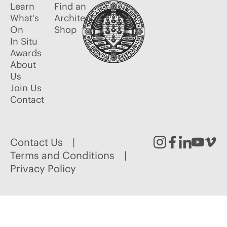
Learn
Find an
What's
Architect
On
Shop
In Situ
Awards
About
Us
Join Us
Contact
Contact Us
Instagram
Facebook
Linked
Youtu
Vim
Terms and Conditions
Privacy Policy
In