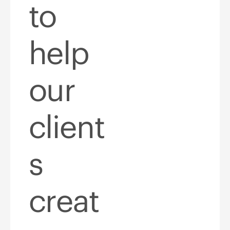
to
help
our
client
s
creat