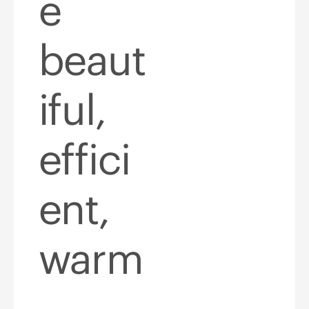
e
beaut
iful,
effici
ent,
warm
,