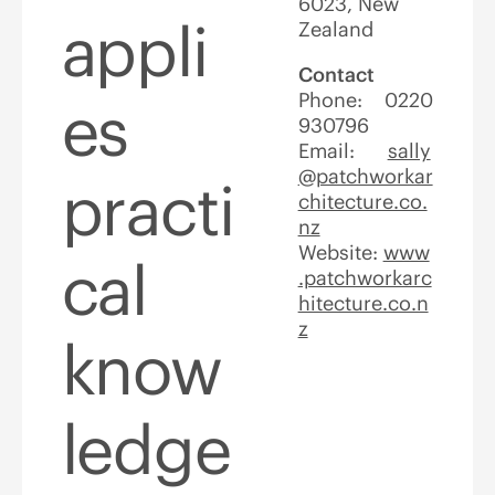
6023, New
appli
Zealand
Contact
Phone: 0220
es
930796
Email:
sally
@patchworkar
practi
chitecture.co.
nz
Website:
www
cal
.patchworkarc
hitecture.co.n
z
know
ledge