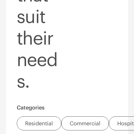
suit
their
need
s.
Categories
Residential
Commercial
Hospit