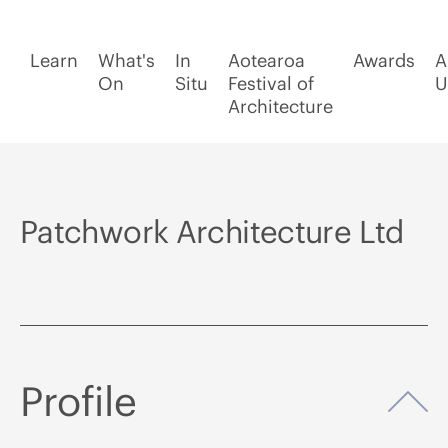
Learn
What's
In
Aotearoa
Awards
A
On
Situ
Festival of
U
Architecture
Patchwork Architecture Ltd
Profile
Op