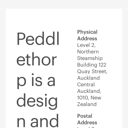
Peddl
Physical
Address
Level 2,
Northern
ethor
Steamship
Building 122
Quay Street,
p is a
Auckland
Central
Auckland,
desig
1010, New
Zealand
n and
Postal
Address