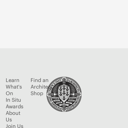
Learn
Find an
What's
Architect
On
Shop
In Situ
Awards
About
Us
Join Us