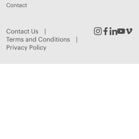
Contact
Contact Us
Instagram
Facebook
Linked
Youtu
Vim
Terms and Conditions
Privacy Policy
In