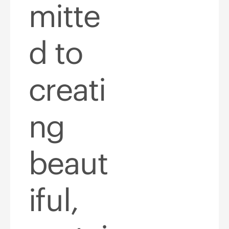
mitte
d to
creati
ng
beaut
iful,