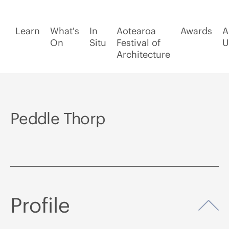
Learn
What's
In
Aotearoa
Awards
A
On
Situ
Festival of
U
Architecture
Peddle Thorp
Profile
Op