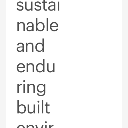
sustai
nable
and
endu
ring
built
envir