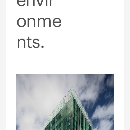
onme
nts.