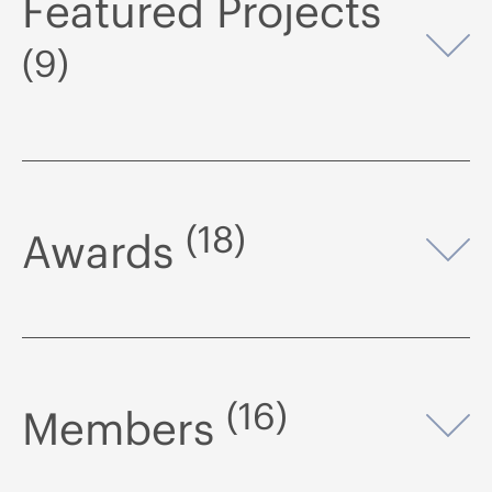
Featured Projects
Op
(9)
(18)
Awards
Op
(16)
Members
Op