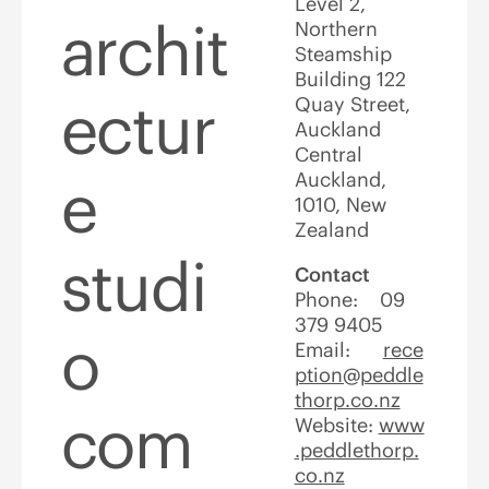
Level 2,
archit
Northern
Steamship
Building 122
ectur
Quay Street,
Auckland
Central
Auckland,
e
1010, New
Zealand
studi
Contact
Phone: 09
379 9405
o
Email:
rece
ption@peddle
thorp.co.nz
com
Website:
www
.peddlethorp.
co.nz