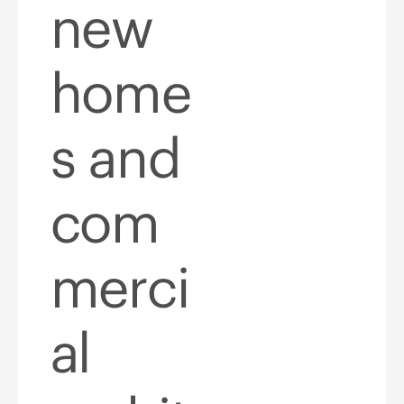
new
home
s and
com
merci
al