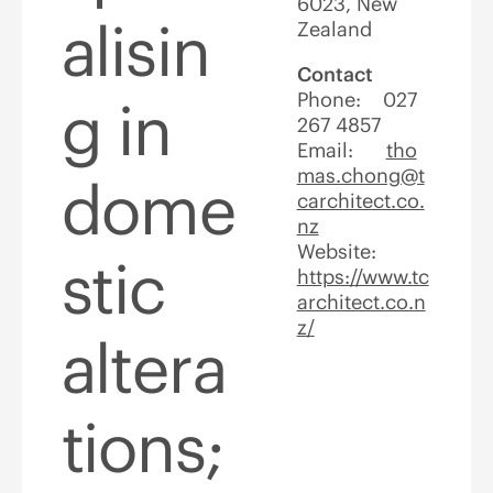
6023, New
alisin
Zealand
Contact
Phone: 027
g in
267 4857
Email:
tho
mas.chong@t
dome
carchitect.co.
nz
Website:
stic
https://www.tc
architect.co.n
z/
altera
tions;