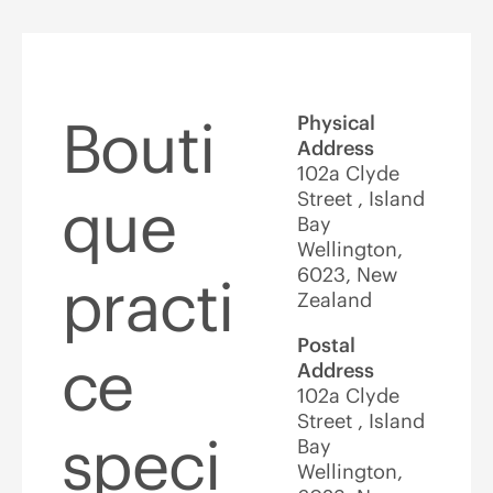
Bouti
Physical
Address
102a Clyde
Street , Island
que
Bay
Wellington,
6023, New
practi
Zealand
Postal
ce
Address
102a Clyde
Street , Island
speci
Bay
Wellington,