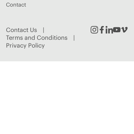
Contact
Contact Us
Instagram
Facebook
Linked
Youtu
Vim
Terms and Conditions
Privacy Policy
In