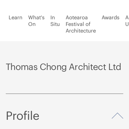
Learn
What's
In
Aotearoa
Awards
A
On
Situ
Festival of
U
Architecture
Thomas Chong Architect Ltd
Profile
Op