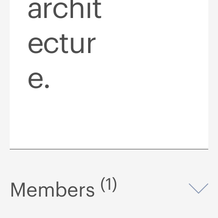
archit
ectur
e.
(1)
Members
Op