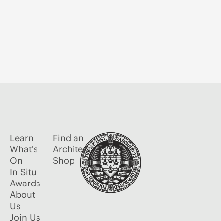
Learn
Find an
What's
Architect
On
Shop
In Situ
Awards
About
Us
Join Us