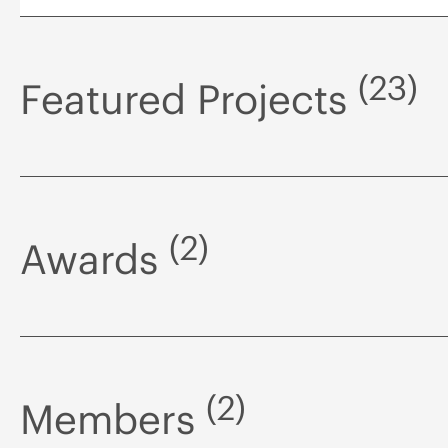
(23)
Featured Projects
(2)
Awards
(2)
Members