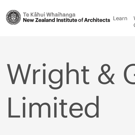
Learn
Wright & 
Limited