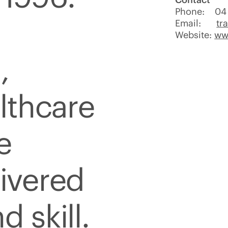
Phone: 04 
Email:
tr
Website:
ww
,
althcare
e
livered
d skill.