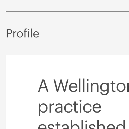
Profile
A Wellingt
practice
established