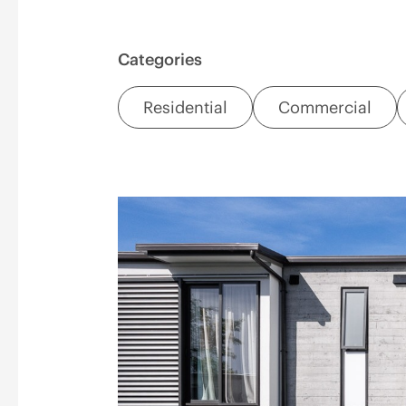
Categories
Residential
Commercial