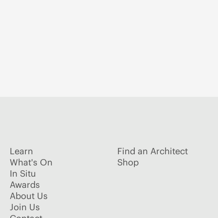
Learn
Find an Architect
What's On
Shop
In Situ
Awards
About Us
Join Us