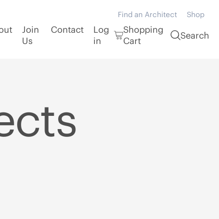
Find an Architect
Shop
out
Join
Contact
Log
Shopping
Search
Us
in
Cart
ects