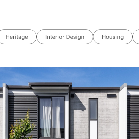
Heritage
Interior Design
Housing