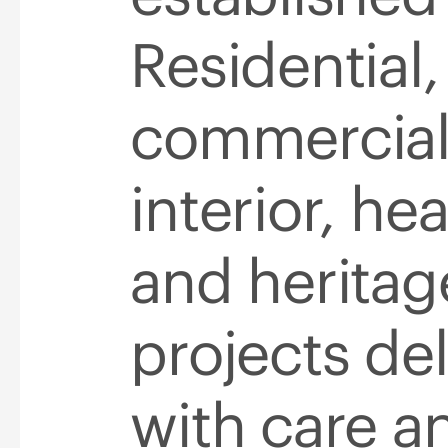
Residential,
commercial
interior, he
and heritag
projects de
with care an