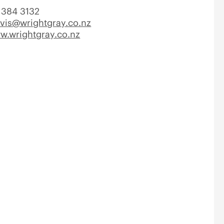
384 3132
avis@wrightgray.co.nz
w.wrightgray.co.nz