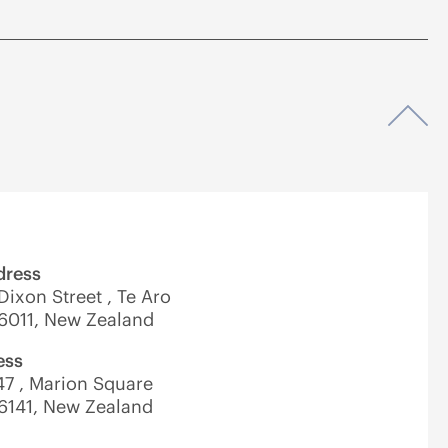
Op
dress
 Dixon Street , Te Aro
 6011, New Zealand
ess
7 , Marion Square
 6141, New Zealand