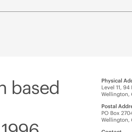
on based
Physical Ad
Level 11, 94
Wellington,
Postal Addr
PO Box 2704
Wellington,
 1996.
Contact