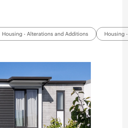
Housing - Alterations and Additions
Housing -