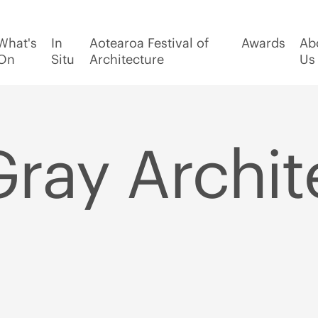
What's
In
Aotearoa Festival of
Awards
Ab
On
Situ
Architecture
Us
Gray Archit