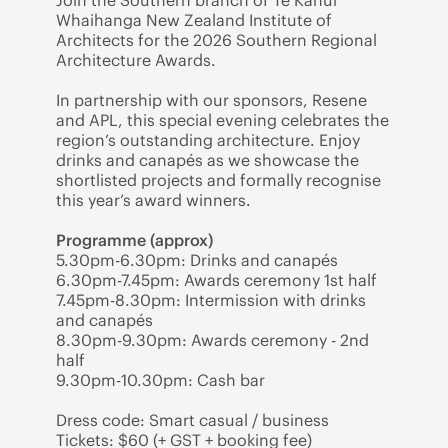
Join the Southern branch of Te Kāhui
Whaihanga New Zealand Institute of
Architects for the 2026 Southern Regional
Architecture Awards.
In partnership with our sponsors, Resene
and APL, this special evening celebrates the
region’s outstanding architecture. Enjoy
drinks and canapés as we showcase the
shortlisted projects and formally recognise
this year’s award winners.
Programme (approx)
5.30pm-6.30pm: Drinks and canapés
6.30pm-7.45pm: Awards ceremony 1st half
7.45pm-8.30pm: Intermission with drinks
and canapés
8.30pm-9.30pm: Awards ceremony - 2nd
half
9.30pm-10.30pm: Cash bar
Dress code: Smart casual / business
Tickets: $60 (+ GST + booking fee)