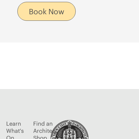
Book Now
Learn
Find an
What's
Architect
On
Shop