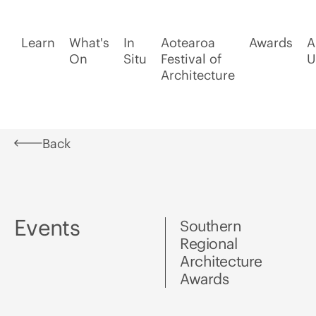
Learn
What's
In
Aotearoa
Awards
A
On
Situ
Festival of
U
Architecture
Back
Events
Southern
Regional
Architecture
Awards