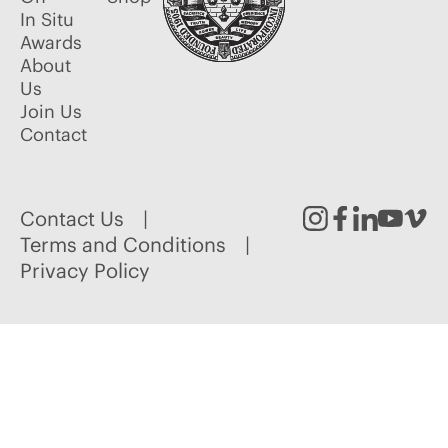
In Situ
Awards
About
Us
Join Us
Contact
Contact Us
Instagram
Facebook
Linked
Youtu
Vim
Terms and Conditions
Privacy Policy
In