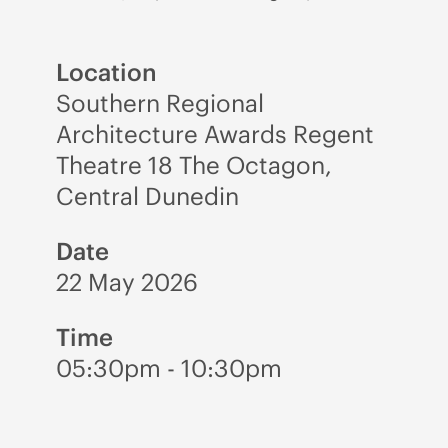
Location
Southern Regional
Architecture Awards Regent
Theatre 18 The Octagon,
Central Dunedin
Date
22 May 2026
Time
05:30pm - 10:30pm