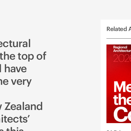
Related A
ectural
the top of
d have
e very
 Zealand
itects’