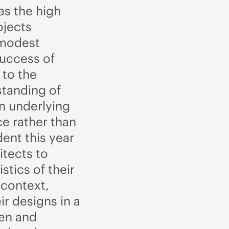
as the high
ojects
 modest
success of
 to the
standing of
 an underlying
ce rather than
ent this year
itects to
istics of their
 context,
ir designs in a
een and