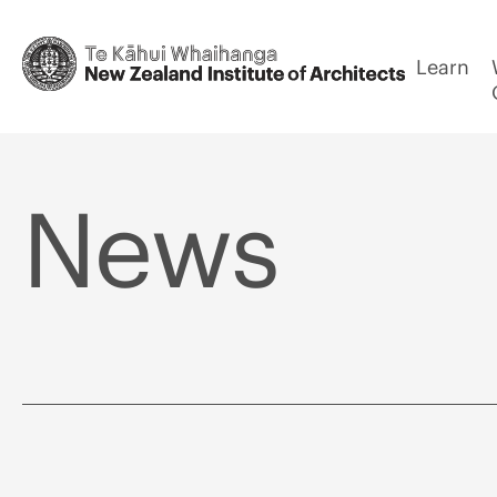
Learn
News