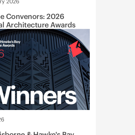
ry 2026
he Convenors: 2026
l Architecture Awards
26
isborne & Hawke's Bay