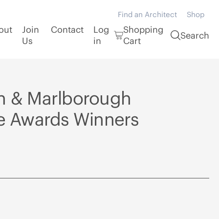
Find an Architect
Shop
out
Join
Contact
Log
Shopping
Search
Us
in
Cart
n & Marlborough
re Awards Winners