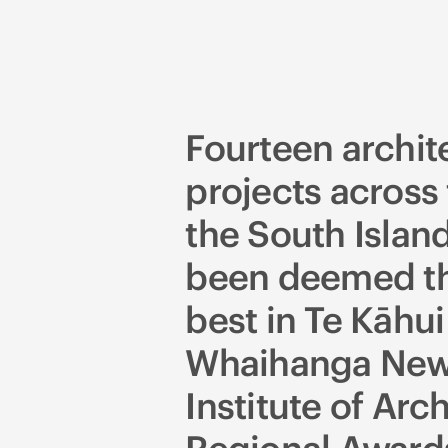
Fourteen archit
projects across 
the South Islan
been deemed th
best in Te Kāhui
Whaihanga New
Institute of Arch