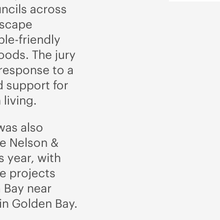
cils across
tscape
le-friendly
ods. The jury
 response to a
 support for
living.
was also
he Nelson &
 year, with
e projects
 Bay near
in Golden Bay.