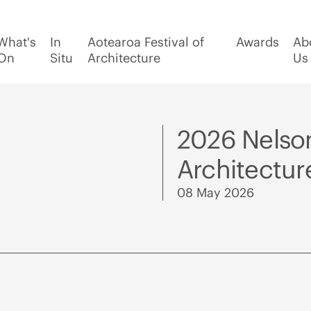
What's
In
Aotearoa Festival of
Awards
Ab
On
Situ
Architecture
Us
2026 Nelso
Architectu
08 May 2026