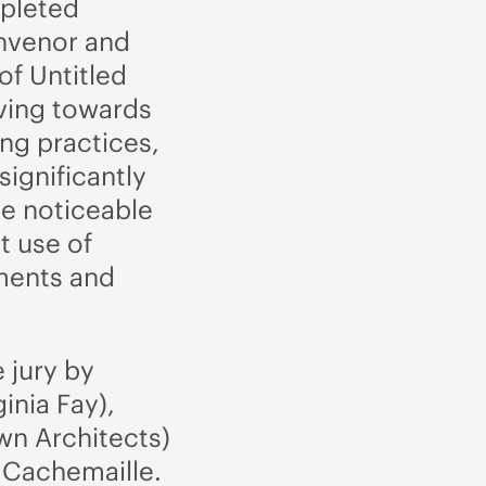
mpleted
onvenor and
of Untitled
ving towards
ng practices,
significantly
ne noticeable
t use of
ments and
 jury by
ginia Fay),
wn Architects)
e Cachemaille.