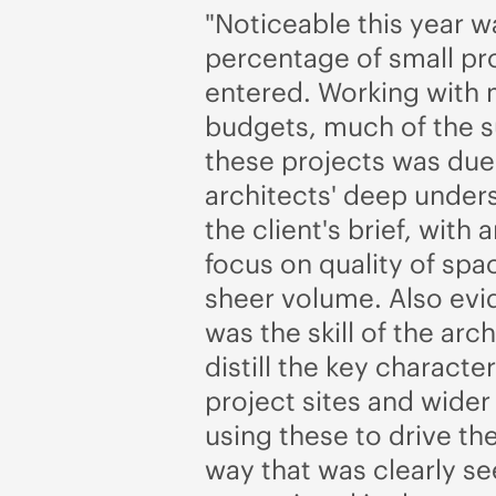
"Noticeable this year w
percentage of small pr
entered. Working with
budgets, much of the 
these projects was due
architects' deep under
the client's brief, with
focus on quality of spa
sheer volume. Also evid
was the skill of the arch
distill the key character
project sites and wider
using these to drive the
way that was clearly s