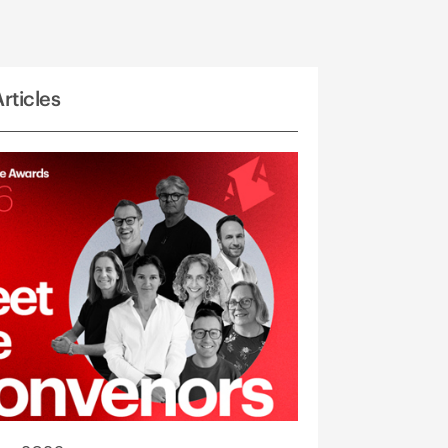
rticles