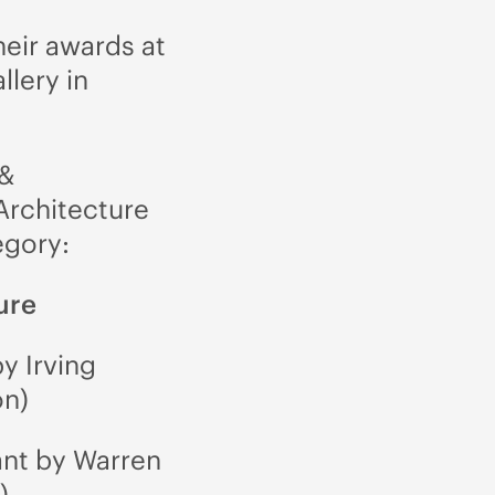
heir awards at
llery in
 &
Architecture
egory:
ure
y Irving
on)
ant by Warren
)