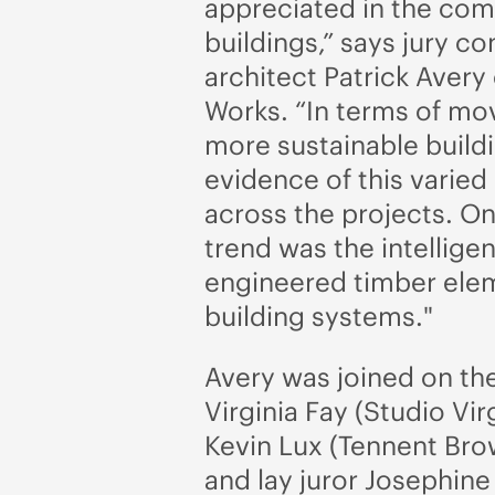
appreciated in the co
buildings,” says jury c
architect Patrick Avery 
Works. “In terms of mo
more sustainable buildi
evidence of this varied 
across the projects. O
trend was the intelligen
engineered timber ele
building systems."
Avery was joined on the
Virginia Fay (Studio Vir
Kevin Lux (Tennent Bro
and lay juror Josephin