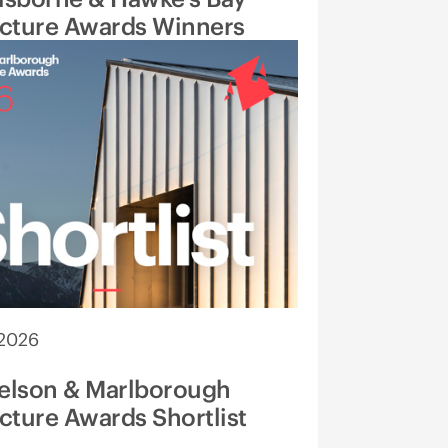
ecture Awards Winners
 2026
elson & Marlborough
cture Awards Shortlist