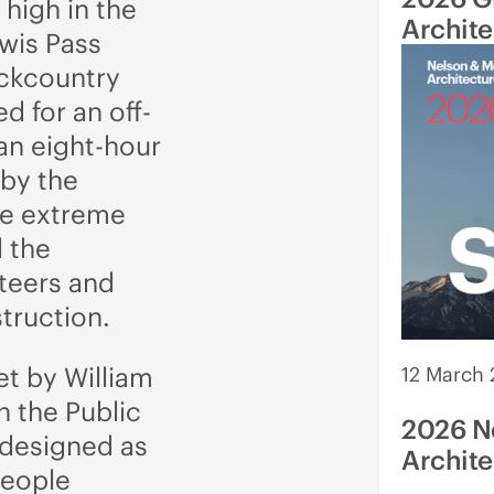
 high in the
Archit
ewis Pass
ackcountry
ed for an off-
 an eight-hour
 by the
he extreme
 the
nteers and
struction.
et by William
12 March
n the Public
2026 N
 designed as
Archite
People