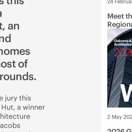
 this
24 Februa
a
Meet t
, an
Regiona
and
 homes
ost of
rrounds.
 jury this
Hut, a winner
chitecture
2 May 20
Jacobs
2026 G