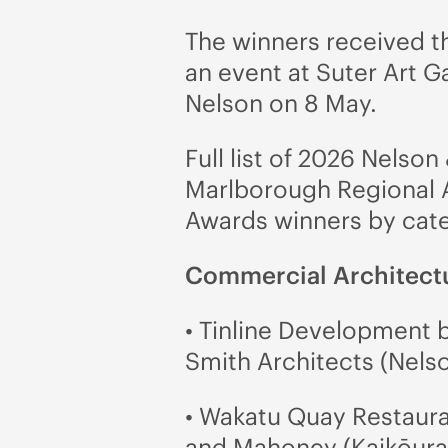
The winners received t
an event at Suter Art Ga
Nelson on 8 May.
Full list of 2026 Nelson
Marlborough Regional 
Awards winners by cat
Commercial Architect
• Tinline Development b
Smith Architects (Nels
• Wakatu Quay Restaur
and Mahoney (Kaikōura