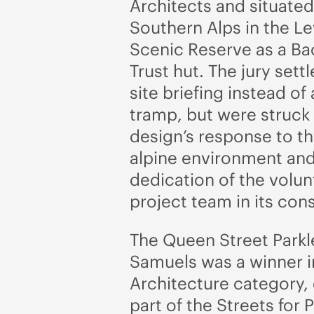
Architects and situated
Southern Alps in the L
Scenic Reserve as a B
Trust hut. The jury settl
site briefing instead of
tramp, but were struck
design’s response to t
alpine environment and
dedication of the volu
project team in its con
The Queen Street Parkl
Samuels was a winner i
Architecture category,
part of the Streets for 