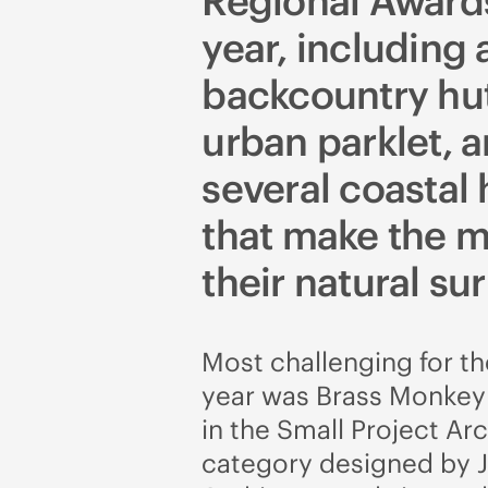
Regional Awards
year, including 
backcountry hut
urban parklet, 
several coastal
that make the m
their natural su
Most challenging for the
year was Brass Monkey 
in the Small Project Ar
category designed by 