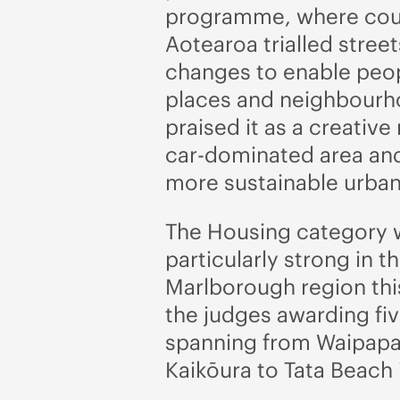
programme, where coun
Aotearoa trialled stree
changes to enable peop
places and neighbourho
praised it as a creative
car-dominated area and
more sustainable urban 
The Housing category 
particularly strong in t
Marlborough region this
the judges awarding fiv
spanning from Waipapa
Kaikōura to Tata Beach 