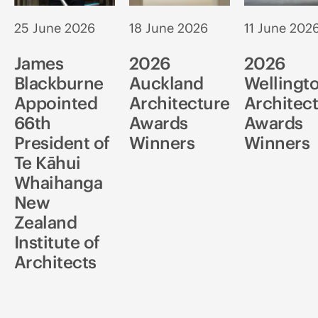
25 June 2026
18 June 2026
11 June 202
James
2026
2026
Blackburne
Auckland
Wellingt
Appointed
Architecture
Architec
66th
Awards
Awards
President of
Winners
Winners
Te Kāhui
Whaihanga
New
Zealand
Institute of
Architects