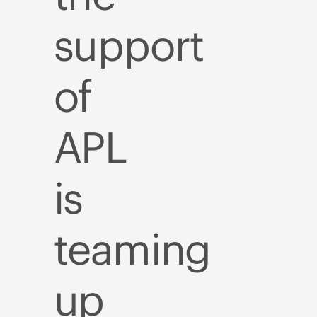
support
of
APL
is
teaming
up