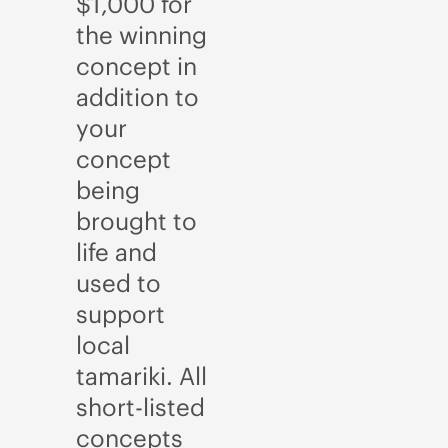
$1,000 for
the winning
concept in
addition to
your
concept
being
brought to
life and
used to
support
local
tamariki. All
short-listed
concepts