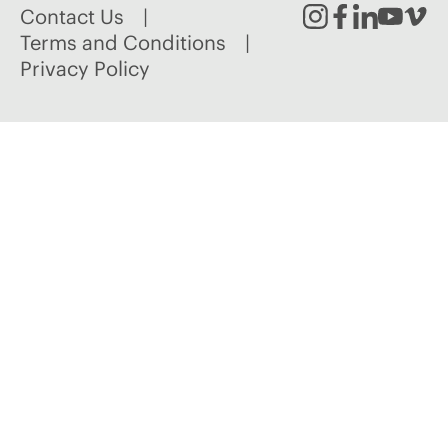
Contact Us
Instagram
Facebook
Linked
Youtu
Vim
Terms and Conditions
Privacy Policy
In