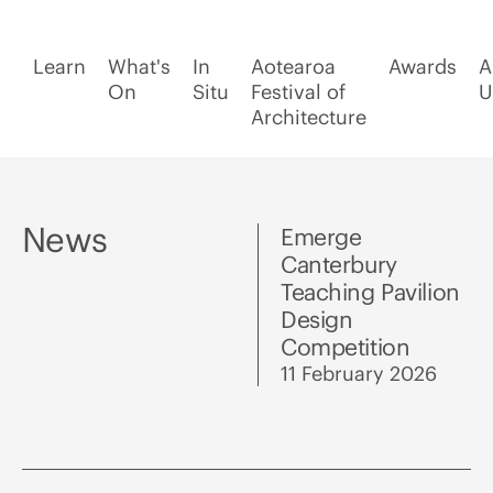
Learn
What's
In
Aotearoa
Awards
A
On
Situ
Festival of
U
Architecture
News
Emerge
Canterbury
Teaching Pavilion
Design
Competition
11 February 2026