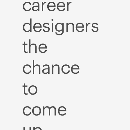
career
designers
the
chance
to
come