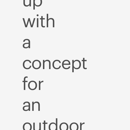
up
with
a
concept
for
an
outdoor