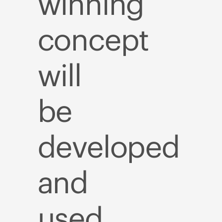
winning
concept
will
be
developed
and
used