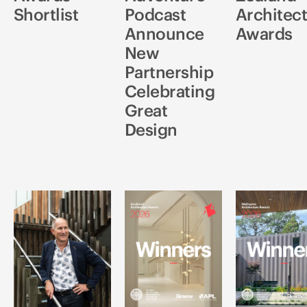
Shortlist
Podcast
Architec
Announce
Awards
New
Partnership
Celebrating
Great
Design