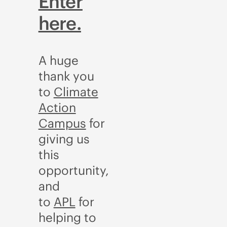
Enter
here.
A huge
thank you
to
Climate
Action
Campus
for
giving us
this
opportunity,
and
to
APL
for
helping to