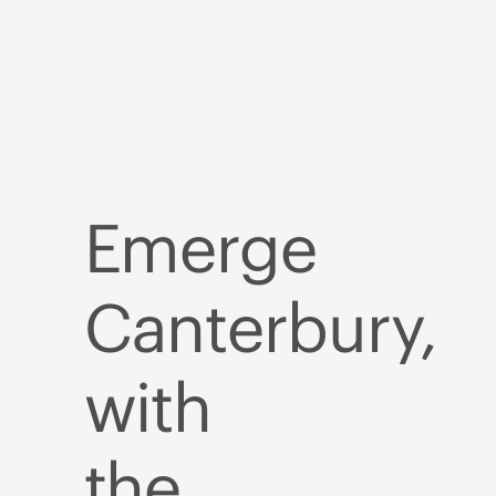
Emerge
Canterbury,
with
the