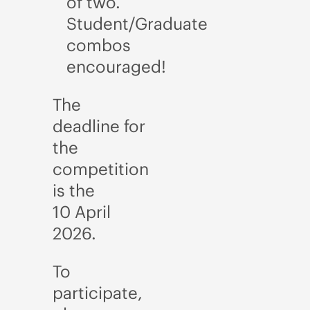
of two.
Student/Graduate
combos
encouraged!
The
deadline for
the
competition
is the
10
April
2026.
To
participate,