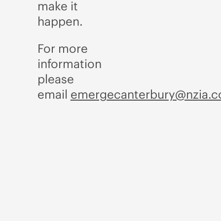
make it
happen.
For more
information
please
email
emergecanterbury@nzia.c