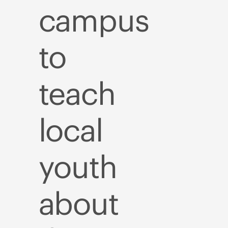
campus
to
teach
local
youth
about