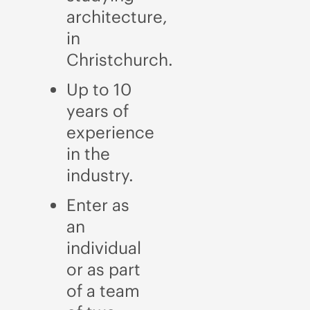
architecture,
in
Christchurch.
Up to 10
years of
experience
in the
industry.
Enter as
an
individual
or as part
of a team