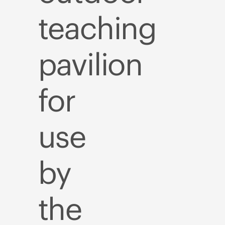
teaching
pavilion
for
use
by
the