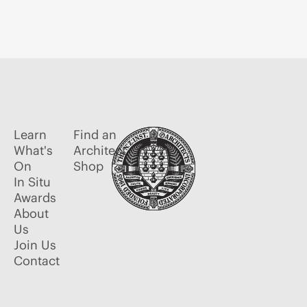
Learn
Find an
What's
Architect
On
Shop
In Situ
Awards
About
Us
Join Us
Contact