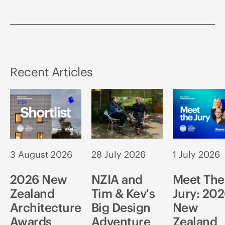
Recent Articles
3 August 2026
28 July 2026
1 July 2026
2026 New
NZIA and
Meet The
Zealand
Tim & Kev's
Jury: 20
Architecture
Big Design
New
Awards
Adventure
Zealand