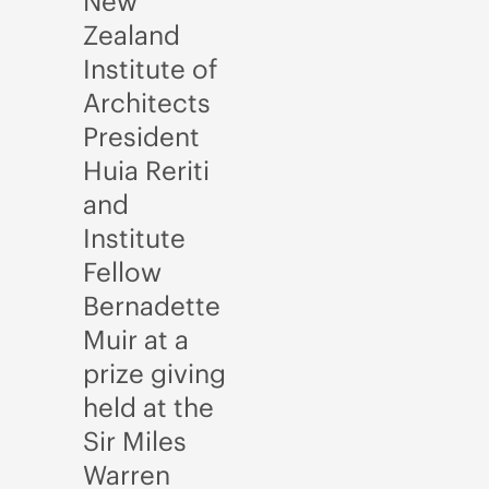
New
Zealand
Institute of
Architects
President
Huia Reriti
and
Institute
Fellow
Bernadette
Muir at a
prize giving
held at the
Sir Miles
Warren