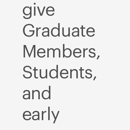
give
Graduate
Members,
Students,
and
early