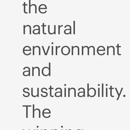
the
natural
environment
and
sustainability.
The