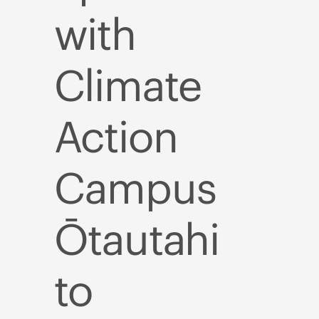
with
Climate
Action
Campus
Ōtautahi
to