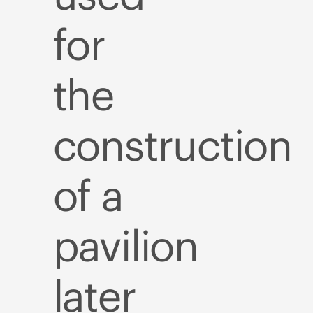
for
the
construction
of a
pavilion
later