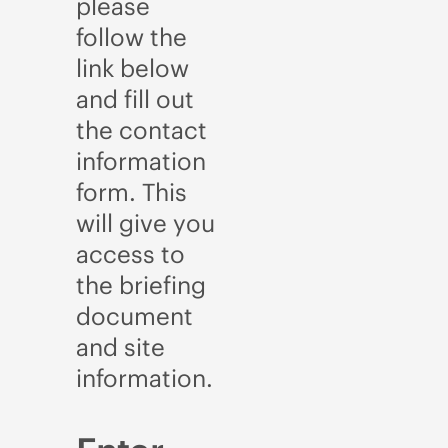
please
follow the
link below
and fill out
the contact
information
form. This
will give you
access to
the briefing
document
and site
information.