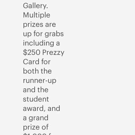
Gallery.
Multiple
prizes are
up for grabs
including a
$250 Prezzy
Card for
both the
runner-up
and the
student
award, and
a grand
prize of