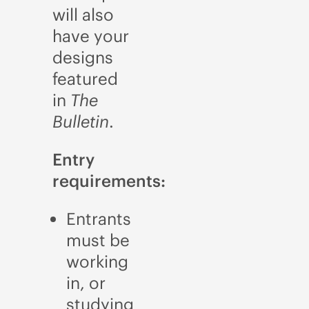
will also
have your
designs
featured
in
The
Bulletin
.
Entry
requirements:
Entrants
must be
working
in, or
studying