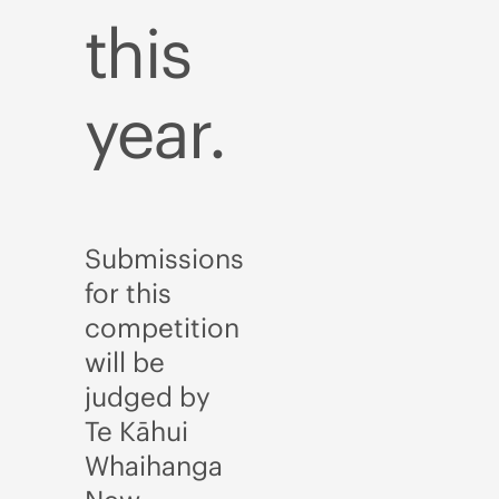
this
year.
Submissions
for this
competition
will be
judged by
Te Kāhui
Whaihanga