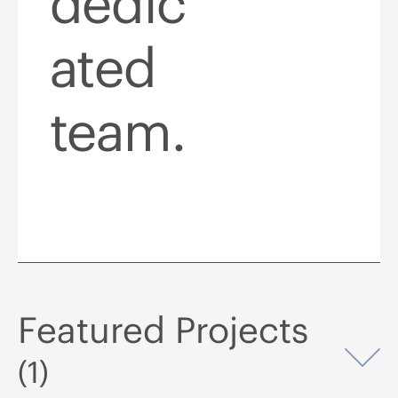
dedic
ated
team.
Featured Projects
Op
(1)