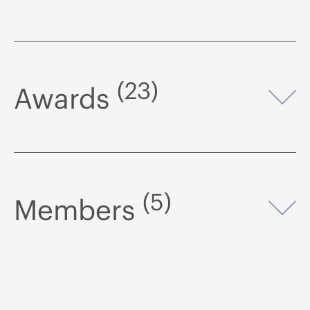
(23)
Awards
Op
(5)
Members
Op