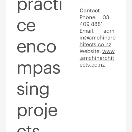
practi
Contact
ce
Phone: 03
409 8881
Email:
adm
in@amchinarc
enco
hitects.co.nz
Website:
www
.amchinarchit
mpas
ects.co.nz
sing
proje
cts,