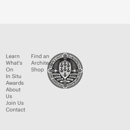
Learn
Find an
What's
Architect
On
Shop
In Situ
Awards
About
Us
Join Us
Contact