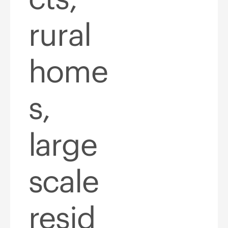
rural
home
s,
large
scale
resid