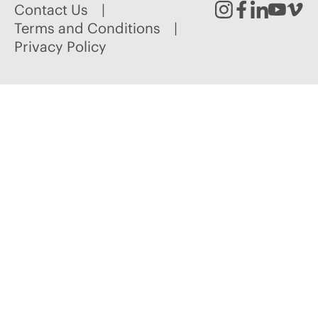
Contact Us
Instagram
Facebook
Linked
Youtu
Vim
Terms and Conditions
Privacy Policy
In