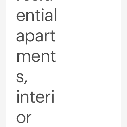
ential
apart
ment
s,
interi
or