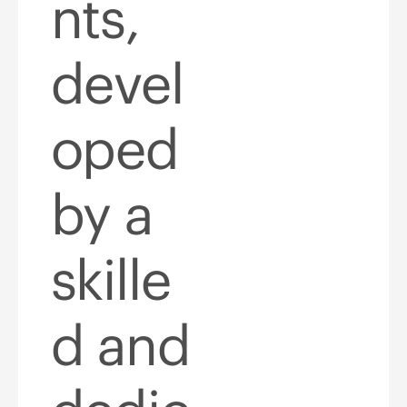
nts,
devel
oped
by a
skille
d and