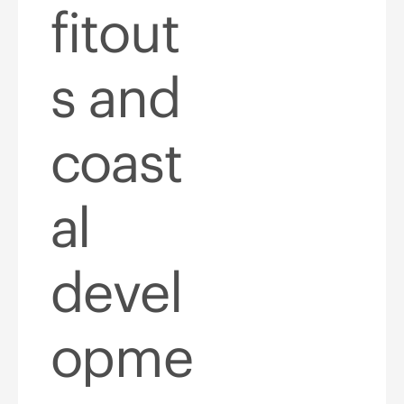
fitout
s and
coast
al
devel
opme