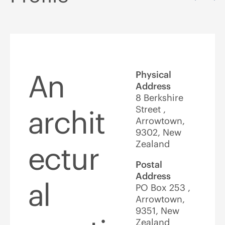
An
Physical
Address
8 Berkshire
Street ,
archit
Arrowtown,
9302, New
Zealand
ectur
Postal
Address
al
PO Box 253 ,
Arrowtown,
9351, New
Zealand