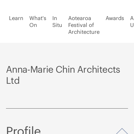
Learn
What's
In
Aotearoa
Awards
A
On
Situ
Festival of
U
Architecture
Anna-Marie Chin Architects
Ltd
Profile
Op