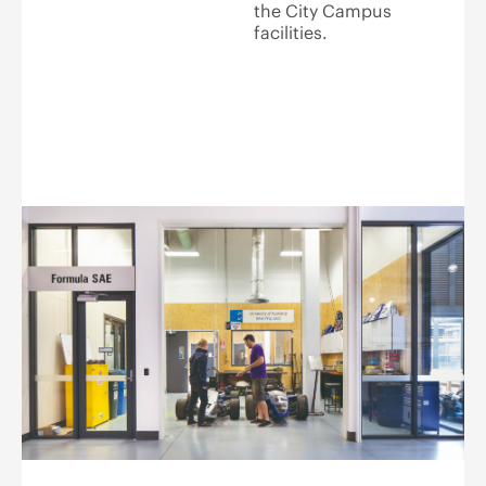
the City Campus
facilities.