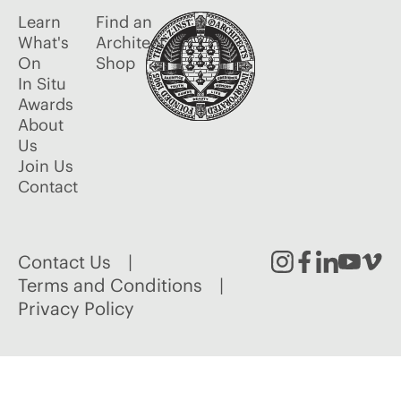
Learn
Find an
What's
Architect
On
Shop
In Situ
Awards
About
Us
Join Us
Contact
Contact Us
Instagram
Facebook
Linked
Youtu
Vim
Terms and Conditions
Privacy Policy
In