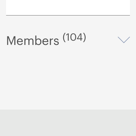
(104)
Members
Op