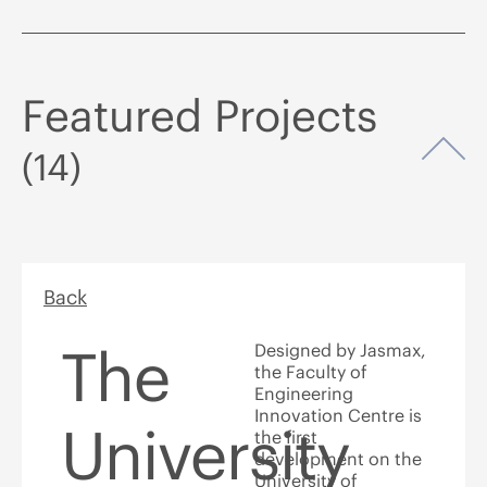
Featured Projects
Op
(14)
Back
The
Designed by Jasmax,
the Faculty of
Engineering
Innovation Centre is
University
the first
development on the
University of