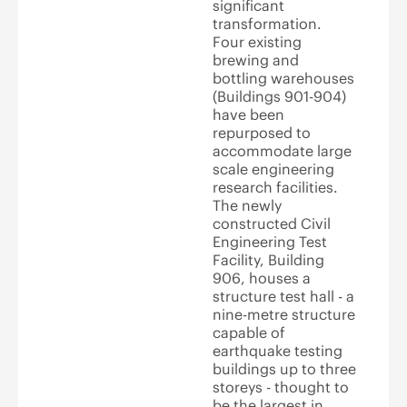
significant
transformation.
Four existing
brewing and
bottling warehouses
(Buildings 901-904)
have been
repurposed to
accommodate large
scale engineering
research facilities.
The newly
constructed Civil
Engineering Test
Facility, Building
906, houses a
structure test hall - a
nine-metre structure
capable of
earthquake testing
buildings up to three
storeys - thought to
be the largest in