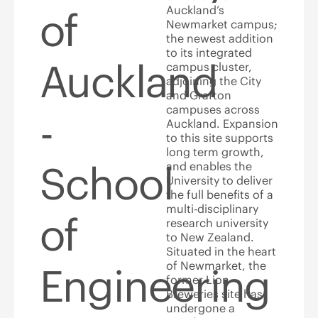
Auckland’s
of
Newmarket campus;
the newest addition
to its integrated
Auckland
campus cluster,
adjoining the City
and Grafton
campuses across
-
Auckland. Expansion
to this site supports
long term growth,
School
and enables the
University to deliver
the full benefits of a
multi-disciplinary
of
research university
to New Zealand.
Situated in the heart
of Newmarket, the
Engineering
former Lion
Breweries site has
undergone a