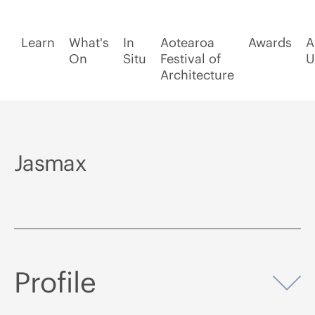
Learn
What's
In
Aotearoa
Awards
A
On
Situ
Festival of
U
Architecture
Jasmax
Profile
Op