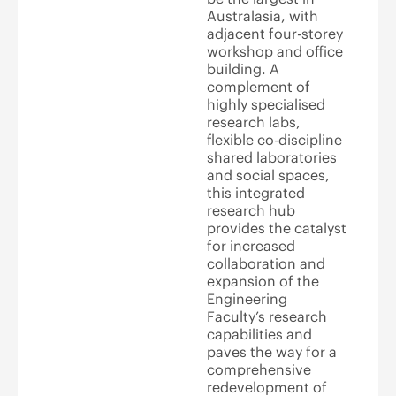
Australasia, with
adjacent four-storey
workshop and office
building. A
complement of
highly specialised
research labs,
flexible co-discipline
shared laboratories
and social spaces,
this integrated
research hub
provides the catalyst
for increased
collaboration and
expansion of the
Engineering
Faculty’s research
capabilities and
paves the way for a
comprehensive
redevelopment of