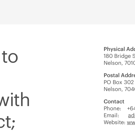
to
Physical Ad
180 Bridge S
Nelson, 701
Postal Addr
PO Box 302 
Nelson, 704
with
Contact
Phone: +6
ct;
Email:
ad
Website:
www