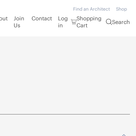
Find an Architect
Shop
out
Join
Contact
Log
Shopping
Search
Us
in
Cart