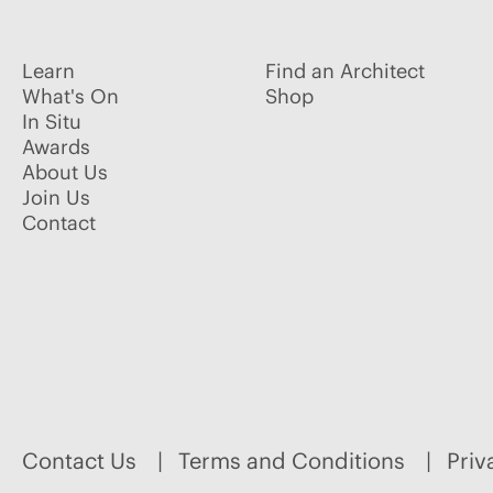
Learn
Find an Architect
What's On
Shop
In Situ
Awards
About Us
Join Us
Contact
Contact Us
Terms and Conditions
Priv