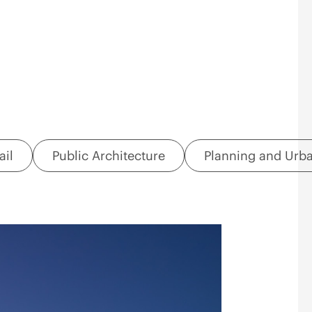
ail
Public Architecture
Planning and Urb