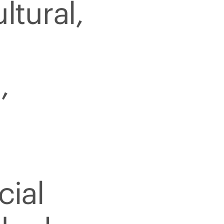
ltural,
,
cial