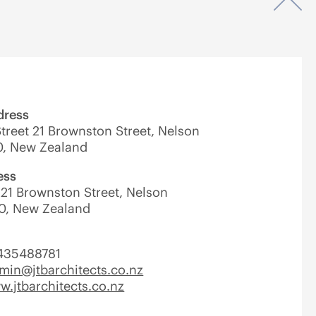
Op
dress
treet 21 Brownston Street, Nelson
0, New Zealand
ess
21 Brownston Street, Nelson
0, New Zealand
435488781
min@jtbarchitects.co.nz
.jtbarchitects.co.nz