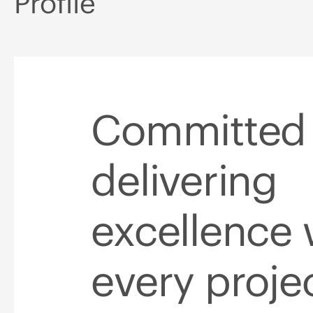
Profile
Committed 
delivering
excellence 
every proje