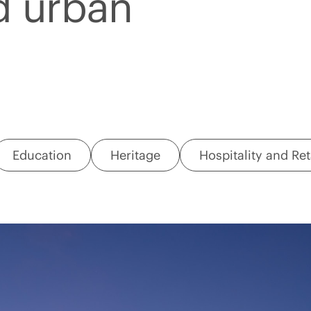
d urban
Education
Heritage
Hospitality and Ret