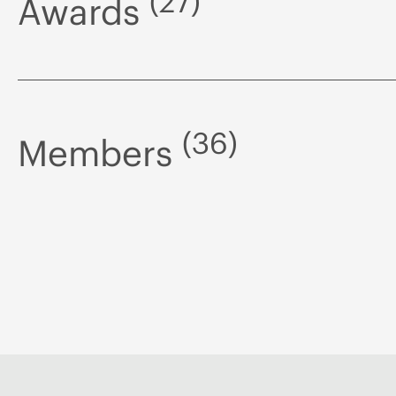
(27)
Awards
(36)
Members