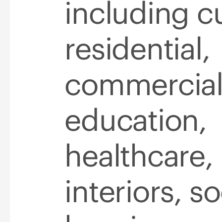
including cu
residential,
commercial
education,
healthcare,
interiors, so