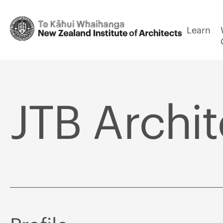
Learn
JTB Archit