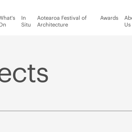
What's
In
Aotearoa Festival of
Awards
Ab
On
Situ
Architecture
Us
ects