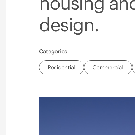
housing an
design.
Categories
Residential
Commercial