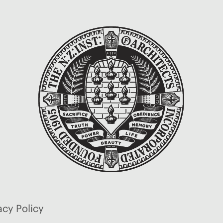
acy Policy