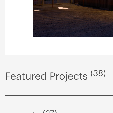
(38)
Featured Projects