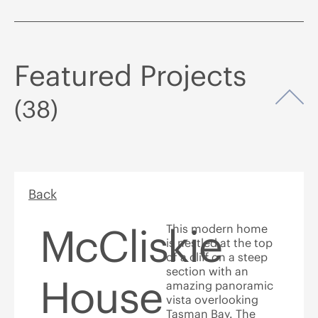
Featured Projects
Op
(38)
Back
McCliskie
This modern home
is nestled at the top
of a cliff on a steep
section with an
House
amazing panoramic
vista overlooking
Tasman Bay. The