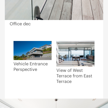
Office dec
Vehicle Entrance
Perspective
View of West
Terrace from East
Terrace