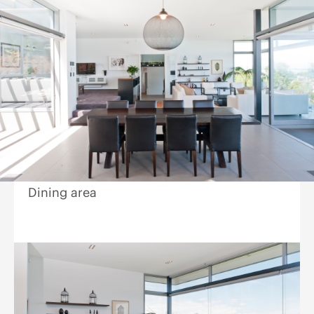
Dining area