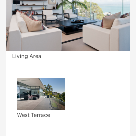
Living Area
West Terrace