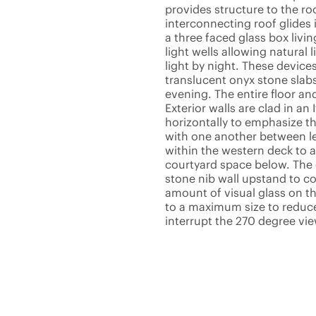
provides structure to the ro
interconnecting roof glides
a three faced glass box livi
light wells allowing natural 
light by night. These device
translucent onyx stone slabs
evening. The entire floor an
Exterior walls are clad in an 
horizontally to emphasize th
with one another between le
within the western deck to 
courtyard space below. The 
stone nib wall upstand to co
amount of visual glass on th
to a maximum size to reduce 
interrupt the 270 degree view