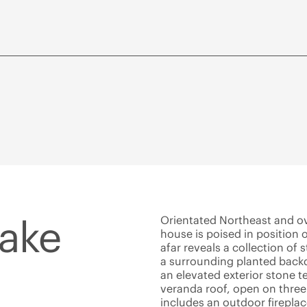
Lake
Orientated Northeast and ov
house is poised in position 
afar reveals a collection of
a surrounding planted back
an elevated exterior stone t
veranda roof, open on three
includes an outdoor fireplac