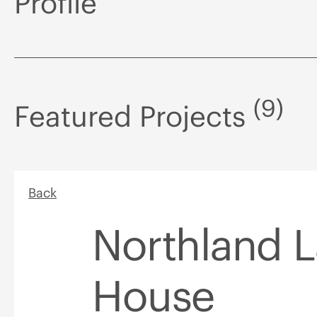
Profile
(9)
Featured Projects
Back
Northland 
House