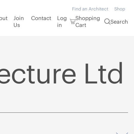
Find an Architect
Shop
out
Join
Contact
Log
Shopping
Search
Us
in
Cart
ecture Ltd