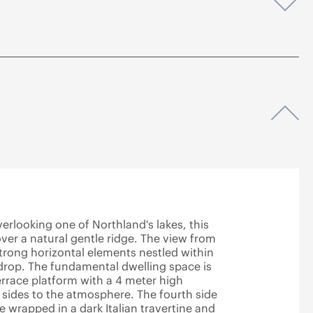
Op
Op
erlooking one of Northland's lakes, this
over a natural gentle ridge. The view from
 strong horizontal elements nestled within
drop. The fundamental dwelling space is
errace platform with a 4 meter high
 sides to the atmosphere. The fourth side
e wrapped in a dark Italian travertine and