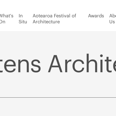
What's
In
Aotearoa Festival of
Awards
Ab
On
Situ
Architecture
Us
ens Archit