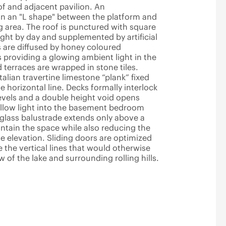
of and adjacent pavilion. An
 in an "L shape" between the platform and
ng area. The roof is punctured with square
light by day and supplemented by artificial
s are diffused by honey coloured
 providing a glowing ambient light in the
d terraces are wrapped in stone tiles.
Italian travertine limestone “plank” fixed
e horizontal line. Decks formally interlock
vels and a double height void opens
allow light into the basement bedroom
glass balustrade extends only above a
ntain the space while also reducing the
e elevation. Sliding doors are optimized
the vertical lines that would otherwise
 of the lake and surrounding rolling hills.