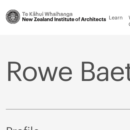
Learn
Rowe Baet