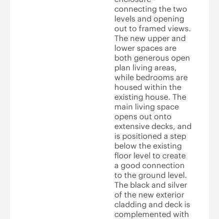
connecting the two
levels and opening
out to framed views.
The new upper and
lower spaces are
both generous open
plan living areas,
while bedrooms are
housed within the
existing house. The
main living space
opens out onto
extensive decks, and
is positioned a step
below the existing
floor level to create
a good connection
to the ground level.
The black and silver
of the new exterior
cladding and deck is
complemented with