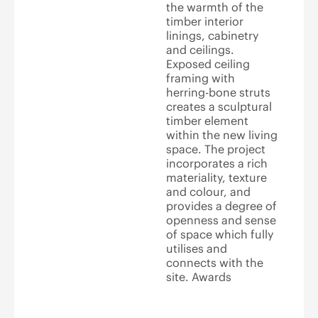
the warmth of the
timber interior
linings, cabinetry
and ceilings.
Exposed ceiling
framing with
herring-bone struts
creates a sculptural
timber element
within the new living
space. The project
incorporates a rich
materiality, texture
and colour, and
provides a degree of
openness and sense
of space which fully
utilises and
connects with the
site. Awards