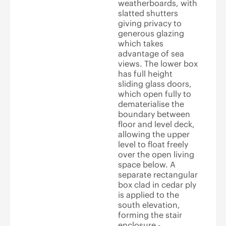
weatherboards, with
slatted shutters
giving privacy to
generous glazing
which takes
advantage of sea
views. The lower box
has full height
sliding glass doors,
which open fully to
dematerialise the
boundary between
floor and level deck,
allowing the upper
level to float freely
over the open living
space below. A
separate rectangular
box clad in cedar ply
is applied to the
south elevation,
forming the stair
enclosure -