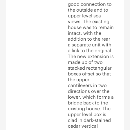
good connection to
the outside and to
upper level sea
views. The existing
house was to remain
intact, with the
addition to the rear
a separate unit with
a link to the original.
The new extension is
made up of two
stacked rectangular
boxes offset so that
the upper
cantilevers in two
directions over the
lower, which forms a
bridge back to the
existing house. The
upper level box is
clad in dark-stained
cedar vertical