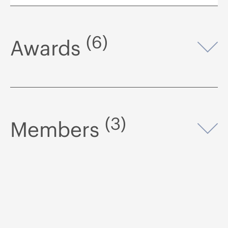
(6)
Awards
Op
(3)
Members
Op