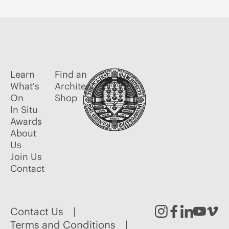
Learn
Find an
What's
Architect
On
Shop
In Situ
Awards
About
Us
Join Us
Contact
Contact Us
Instagram
Facebook
Linked
Youtu
Vim
Terms and Conditions