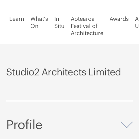
Learn
What's
In
Aotearoa
Awards
A
On
Situ
Festival of
U
Architecture
Studio2 Architects Limited
Profile
Op