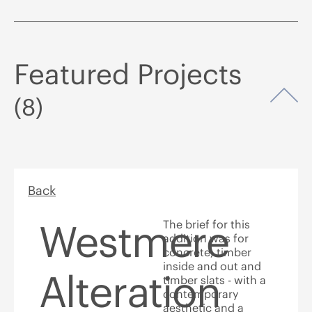
Featured Projects
Op
(8)
Back
Westmere
The brief for this
addition was for
concrete, timber
inside and out and
Alteration
timber slats - with a
contemporary
aesthetic and a