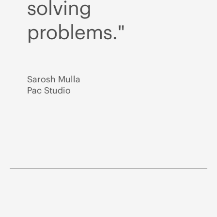
solving
s
problems."
p
Sarosh Mulla
Sar
Pac Studio
Pac