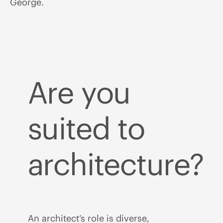
George.
Are you
suited to
architecture?
An architect’s role is diverse,