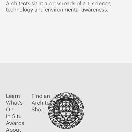
Architects sit at a crossroads of art, science,
technology and environmental awareness.
Learn
Find an
What's
Architect
On
Shop
In Situ
Awards
About