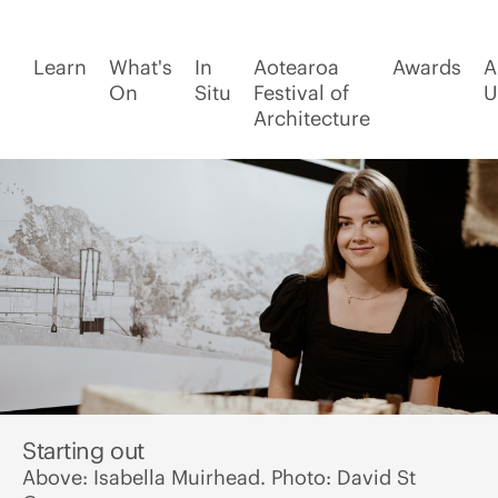
Learn
What's
In
Aotearoa
Awards
A
On
Situ
Festival of
U
Architecture
Starting out
Above: Isabella Muirhead. Photo: David St