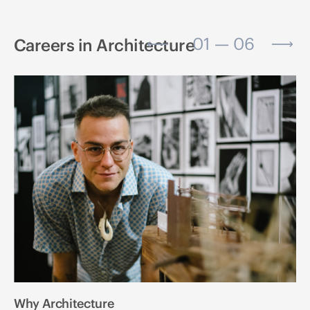
01 — 06
Careers in Architecture
Why Architecture