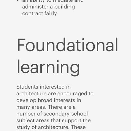
administer a building
contract fairly
Foundational
learning
Students interested in
architecture are encouraged to
develop broad interests in
many areas. There are a
number of secondary-school
subject areas that support the
study of architecture. These