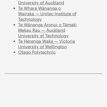
University of Auckland
Te Whare Wānanga o
Wairaka — Unitec Institute of
Technology
Te Wānanga Aronui o Tāmaki
Makau Rau — Auckland
University of Technology
Te Herenga Waka — Victoria
University of Wellington
Otago Polytechnic