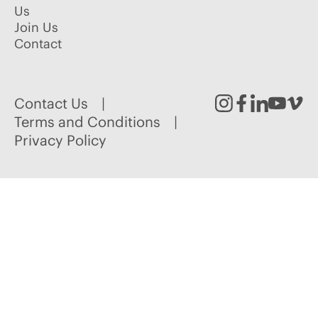
Us
Join Us
Contact
Contact Us
Instagram
Facebook
Linked
Youtu
Vim
Terms and Conditions
Privacy Policy
In