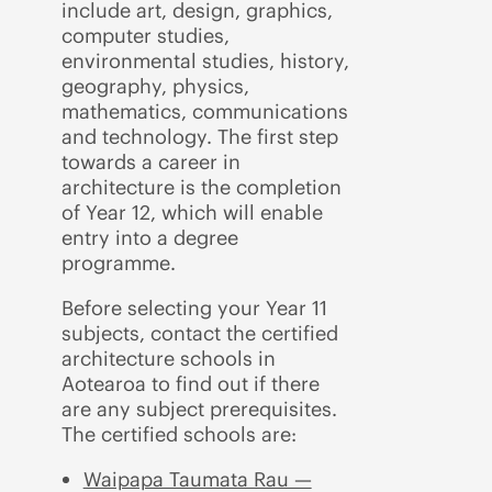
include art, design, graphics,
computer studies,
environmental studies, history,
geography, physics,
mathematics, communications
and technology. The first step
towards a career in
architecture is the completion
of Year 12, which will enable
entry into a degree
programme.
Before selecting your Year 11
subjects, contact the certified
architecture schools in
Aotearoa to find out if there
are any subject prerequisites.
The certified schools are:
Waipapa Taumata Rau —