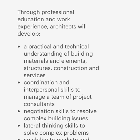
Through professional
education and work
experience, architects will
develop:
a practical and technical
understanding of building
materials and elements,
structures, construction and
services
coordination and
interpersonal skills to
manage a team of project
consultants
negotiation skills to resolve
complex building issues
lateral thinking skills to
solve complex problems
an ability to mediate and