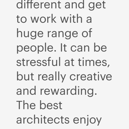
t
different and get
d
to work with a
t
huge range of
h
e
people. It can be
p
s,
stressful at times,
st
ve
but really creative
bu
and rewarding.
a
The best
T
architects enjoy
a