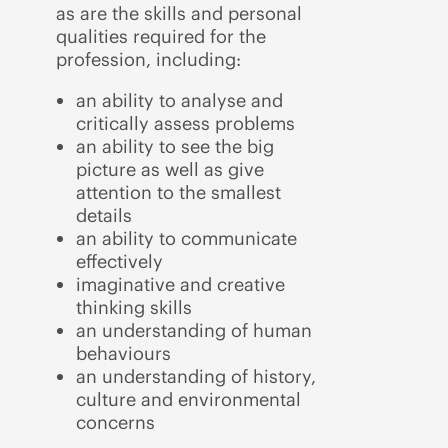
as are the skills and personal
qualities required for the
profession, including:
an ability to analyse and
critically assess problems
an ability to see the big
picture as well as give
attention to the smallest
details
an ability to communicate
effectively
imaginative and creative
thinking skills
an understanding of human
behaviours
an understanding of history,
culture and environmental
concerns