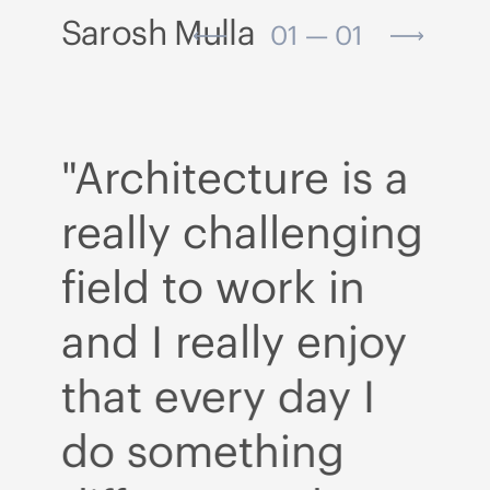
Sarosh Mulla
01 — 01
a
"Architecture is a
"A
ng
really challenging
r
field to work in
fi
y
and I really enjoy
an
that every day I
t
do something
d