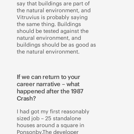
say that buildings are part of
the natural environment, and
Vitruvius is probably saying
the same thing. Buildings
should be tested against the
natural environment, and
buildings should be as good as
the natural environment.
If we can return to your
career narrative – what
happened after the 1987
Crash?
I had got my first reasonably
sized job – 25 standalone
houses around a square in
Ponsonby.The developer