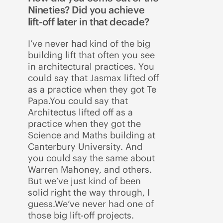
Nineties? Did you achieve
lift-off later in that decade?
I’ve never had kind of the big
building lift that often you see
in architectural practices. You
could say that Jasmax lifted off
as a practice when they got Te
Papa.You could say that
Architectus lifted off as a
practice when they got the
Science and Maths building at
Canterbury University. And
you could say the same about
Warren Mahoney, and others.
But we’ve just kind of been
solid right the way through, I
guess.We’ve never had one of
those big lift-off projects.