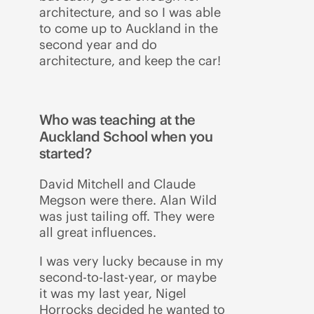
architecture, and so I was able
to come up to Auckland in the
second year and do
architecture, and keep the car!
Who was teaching at the
Auckland School when you
started?
David Mitchell and Claude
Megson were there. Alan Wild
was just tailing off. They were
all great influences.
I was very lucky because in my
second-to-last-year, or maybe
it was my last year, Nigel
Horrocks decided he wanted to