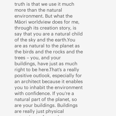
truth is that we use it much
more than the natural
environment. But what the
Māori worldview does for me,
through its creation story, is
say that you are a natural child
of the sky and the earth.You
are as natural to the planet as
the birds and the rocks and the
trees – you, and your
buildings, have just as much
right to be here.That’s a really
positive outlook, especially for
an architect because it enables
you to inhabit the environment
with confidence. If you’re a
natural part of the planet, so
are your buildings. Buildings
are really just physical