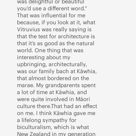
was delightful or beautiful
you’d use a different word.”
That was influential for me
because, if you look at it, what
Vitruvius was really saying is
that the test for architecture is
that it’s as good as the natural
world. One thing that was
interesting about my
upbringing, architecturally,
was our family bach at Kāwhia,
that almost bordered on the
marae. My grandparents spent
a lot of time at Kāwhia, and
were quite involved in Māori
culture there.That had an effect
on me. I think Kāwhia gave me
a lifelong sympathy for
biculturalism, which is what
New Zealand in my generation