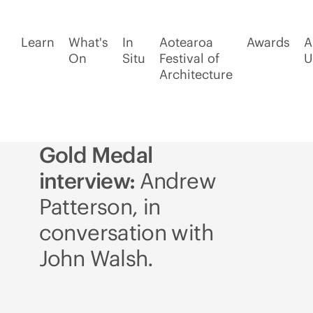
Learn
What's
In
Aotearoa
Awards
A
On
Situ
Festival of
U
Architecture
Gold Medal
interview:
Andrew
Patterson, in
conversation with
John Walsh.