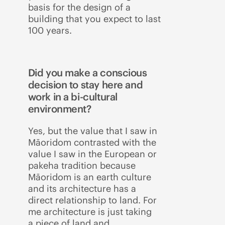
basis for the design of a
building that you expect to last
100 years.
Did you make a conscious
decision to stay here and
work in a bi-cultural
environment?
Yes, but the value that I saw in
Māoridom contrasted with the
value I saw in the European or
pakeha tradition because
Māoridom is an earth culture
and its architecture has a
direct relationship to land. For
me architecture is just taking
a piece of land and