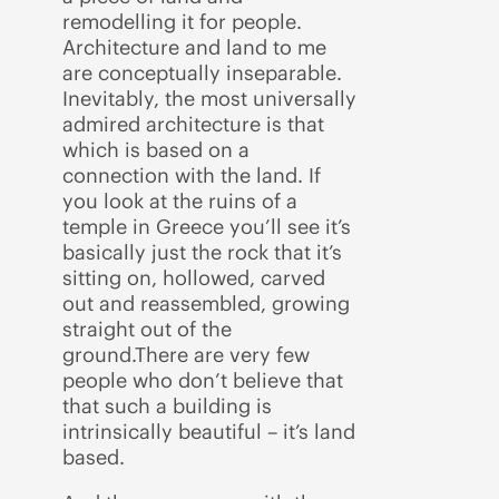
remodelling it for people.
Architecture and land to me
are conceptually inseparable.
Inevitably, the most universally
admired architecture is that
which is based on a
connection with the land. If
you look at the ruins of a
temple in Greece you’ll see it’s
basically just the rock that it’s
sitting on, hollowed, carved
out and reassembled, growing
straight out of the
ground.There are very few
people who don’t believe that
that such a building is
intrinsically beautiful – it’s land
based.