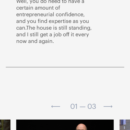
Well, you do need to have a
certain amount of
entrepreneurial confidence,
and you find expertise as you
can.The house is still standing,
and I still get a job off it every
now and again.
01 — 03