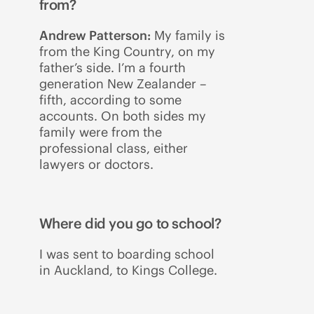
from?
Andrew Patterson:
My family is
from the King Country, on my
father’s side. I’m a fourth
generation New Zealander –
fifth, according to some
accounts. On both sides my
family were from the
professional class, either
lawyers or doctors.
Where did you go to school?
I was sent to boarding school
in Auckland, to Kings College.