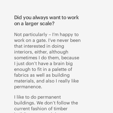
Did you always want to work
on a larger scale?
Not particularly – I’m happy to
work on a gate. I’ve never been
that interested in doing
interiors, either, although
sometimes I do them, because
I just don’t have a brain big
enough to fit in a palette of
fabrics as well as building
materials, and also I really like
permanence.
I like to do permanent
buildings. We don’t follow the
current fashion of timber