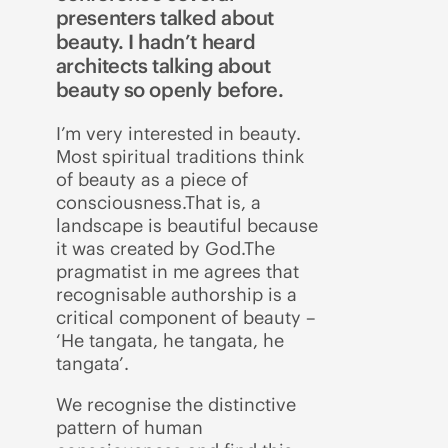
presenters talked about
beauty. I hadn’t heard
architects talking about
beauty so openly before.
I’m very interested in beauty.
Most spiritual traditions think
of beauty as a piece of
consciousness.That is, a
landscape is beautiful because
it was created by God.The
pragmatist in me agrees that
recognisable authorship is a
critical component of beauty –
‘He tangata, he tangata, he
tangata’.
We recognise the distinctive
pattern of human