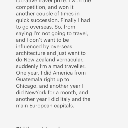
lucrative travel prize. I won the
competition, and won it
another couple of times in
quick succession. Finally I had
to go overseas. So, from
saying I’m not going to travel,
and I don’t want to be
influenced by overseas
architecture and just want to
do New Zealand vernacular,
suddenly I’m a mad traveller.
One year, I did America from
Guatemala right up to
Chicago, and another year I
did NewYork for a month, and
another year I did Italy and the
main European capitals.