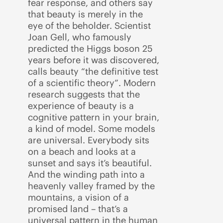
fear response, and others say
that beauty is merely in the
eye of the beholder. Scientist
Joan Gell, who famously
predicted the Higgs boson 25
years before it was discovered,
calls beauty “the definitive test
of a scientific theory”. Modern
research suggests that the
experience of beauty is a
cognitive pattern in your brain,
a kind of model. Some models
are universal. Everybody sits
on a beach and looks at a
sunset and says it’s beautiful.
And the winding path into a
heavenly valley framed by the
mountains, a vision of a
promised land – that’s a
universal pattern in the human