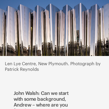
Len Lye Centre, New Plymouth. Photograph by
Patrick Reynolds
John Walsh: Can we start
with some background,
Andrew – where are you