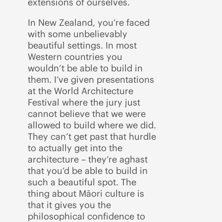
extensions of ourselves.
In New Zealand, you’re faced
with some unbelievably
beautiful settings. In most
Western countries you
wouldn’t be able to build in
them. I’ve given presentations
at the World Architecture
Festival where the jury just
cannot believe that we were
allowed to build where we did.
They can’t get past that hurdle
to actually get into the
architecture – they’re aghast
that you’d be able to build in
such a beautiful spot. The
thing about Māori culture is
that it gives you the
philosophical confidence to