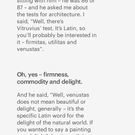
sitting with him – he was 86 or
87 – and he asked me about
the tests for architecture. I
said, “Well, there’s
Vitruvius’ test. It’s Latin, so
you’ll probably be interested in
it – firmitas, utilitas and
venustas”.
Oh, yes – firmness,
commodity and delight.
And he said, “Well, venustas
does not mean beautiful or
delight, generally – it’s the
specific Latin word for the
delight of the natural world. If
you wanted to say a painting