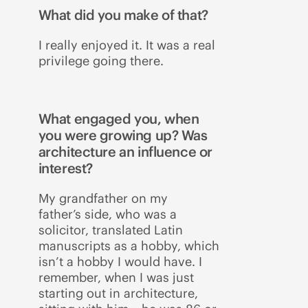
What did you make of that?
I really enjoyed it. It was a real
privilege going there.
What engaged you, when
you were growing up? Was
architecture an influence or
interest?
My grandfather on my
father’s side, who was a
solicitor, translated Latin
manuscripts as a hobby, which
isn’t a hobby I would have. I
remember, when I was just
starting out in architecture,