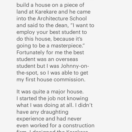
build a house on a piece of
land at Karekare and he came
into the Architecture School
and said to the dean, “I want to
employ your best student to
do this house, because it’s
going to be a masterpiece.”
Fortunately for me the best
student was an overseas
student but I was Johnny-on-
the-spot, so I was able to get
my first house commission.
It was quite a major house.
I started the job not knowing
what I was doing at all. I didn’t
have any draughting
experience and had never
even worked for a construction