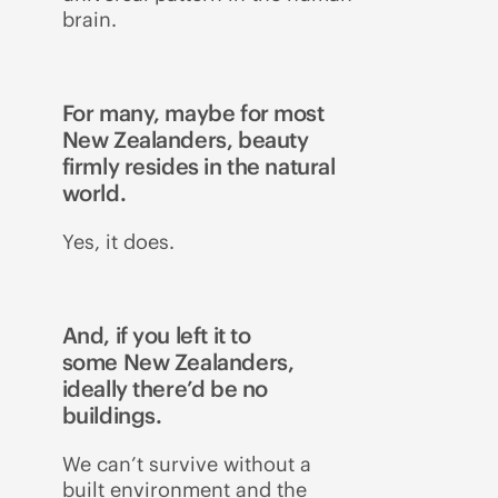
brain.
For many, maybe for most
New Zealanders, beauty
firmly resides in the natural
world.
Yes, it does.
And, if you left it to
some New Zealanders,
ideally there’d be no
buildings.
We can’t survive without a
built environment and the