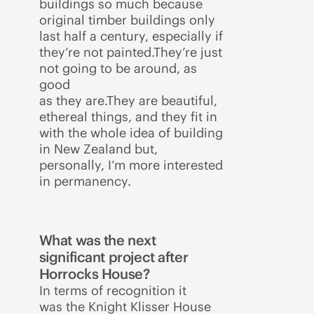
buildings so much because
original timber buildings only
last half a century, especially if
they’re not painted.They’re just
not going to be around, as
good
as they are.They are beautiful,
ethereal things, and they fit in
with the whole idea of building
in New Zealand but,
personally, I’m more interested
in permanency.
What was the next
significant project after
Horrocks House?
In terms of recognition it
was the Knight Klisser House