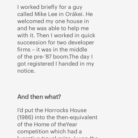
I worked briefly for a guy
called Mike Lee in Orākei. He
welcomed my one house in
and he was able to help me
with it. Then I worked in quick
succession for two developer
firms – it was in the middle
of the pre-’87 boom.The day I
got registered I handed in my
notice.
And then what?
I’d put the Horrocks House
(1986) into the then-equivalent
of the Home of theYear
competition which had a