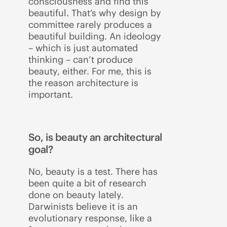
consciousness and find this
beautiful. That’s why design by
committee rarely produces a
beautiful building. An ideology
– which is just automated
thinking – can’t produce
beauty, either. For me, this is
the reason architecture is
important.
So, is beauty an architectural
goal?
No, beauty is a test. There has
been quite a bit of research
done on beauty lately.
Darwinists believe it is an
evolutionary response, like a