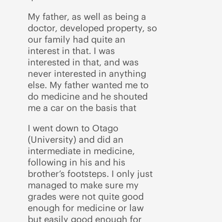
My father, as well as being a
doctor, developed property, so
our family had quite an
interest in that. I was
interested in that, and was
never interested in anything
else. My father wanted me to
do medicine and he shouted
me a car on the basis that
I went down to Otago
(University) and did an
intermediate in medicine,
following in his and his
brother’s footsteps. I only just
managed to make sure my
grades were not quite good
enough for medicine or law
but easily good enough for