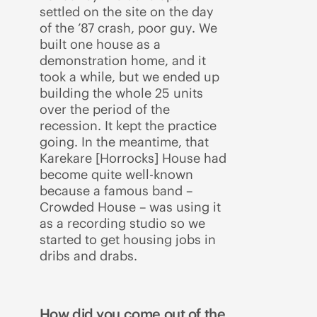
settled on the site on the day
of the ’87 crash, poor guy. We
built one house as a
demonstration home, and it
took a while, but we ended up
building the whole 25 units
over the period of the
recession. It kept the practice
going. In the meantime, that
Karekare [Horrocks] House had
become quite well-known
because a famous band –
Crowded House – was using it
as a recording studio so we
started to get housing jobs in
dribs and drabs.
How did you come out of the