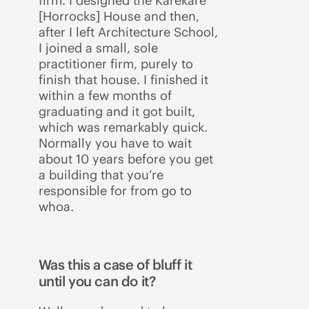
firm. I designed the Karekare
[Horrocks] House and then,
after I left Architecture School,
I joined a small, sole
practitioner firm, purely to
finish that house. I finished it
within a few months of
graduating and it got built,
which was remarkably quick.
Normally you have to wait
about 10 years before you get
a building that you’re
responsible for from go to
whoa.
Was this a case of bluff it
until you can do it?