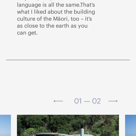
language is all the same.That’s
what I liked about the building
culture of the Māori, too – it’s
as close to the earth as you
can get.
01 — 02