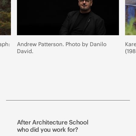
aph:
Andrew Patterson. Photo by Danilo
Kar
David.
(198
After Architecture School
who did you work for?