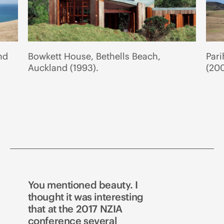
nd
Bowkett House, Bethells Beach,
Par
Auckland (1993).
(200
You mentioned beauty. I
thought it was interesting
that at the 2017 NZIA
conference several