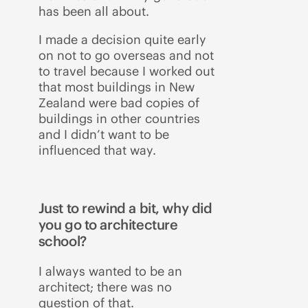
has been all about.
I made a decision quite early
on not to go overseas and not
to travel because I worked out
that most buildings in New
Zealand were bad copies of
buildings in other countries
and I didn’t want to be
influenced that way.
Just to rewind a bit, why did
you go to architecture
school?
I always wanted to be an
architect; there was no
question of that.