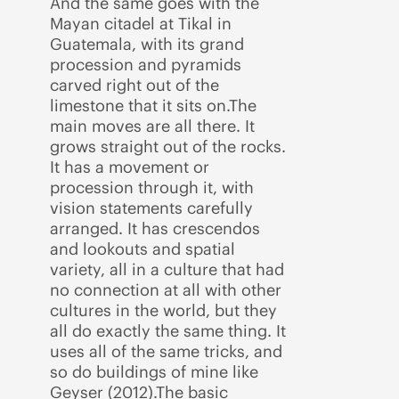
And the same goes with the
Mayan citadel at Tikal in
Guatemala, with its grand
procession and pyramids
carved right out of the
limestone that it sits on.The
main moves are all there. It
grows straight out of the rocks.
It has a movement or
procession through it, with
vision statements carefully
arranged. It has crescendos
and lookouts and spatial
variety, all in a culture that had
no connection at all with other
cultures in the world, but they
all do exactly the same thing. It
uses all of the same tricks, and
so do buildings of mine like
Geyser (2012).The basic