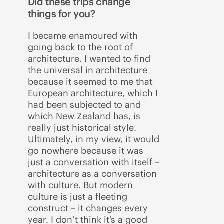
Did these trips change
things for you?
I became enamoured with
going back to the root of
architecture. I wanted to find
the universal in architecture
because it seemed to me that
European architecture, which I
had been subjected to and
which New Zealand has, is
really just historical style.
Ultimately, in my view, it would
go nowhere because it was
just a conversation with itself –
architecture as a conversation
with culture. But modern
culture is just a fleeting
construct – it changes every
year. I don’t think it’s a good