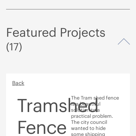
Featured Projects
Op
(17)
Back
Tramshed
The Tram shed fence
is a beautiful
solution to a
practical problem.
Fence
The city council
wanted to hide
some shipping