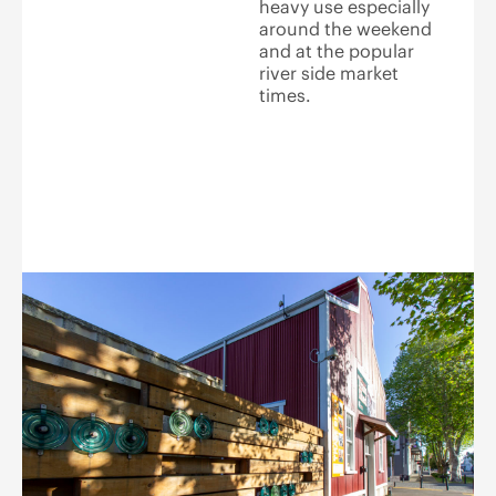
heavy use especially
around the weekend
and at the popular
river side market
times.