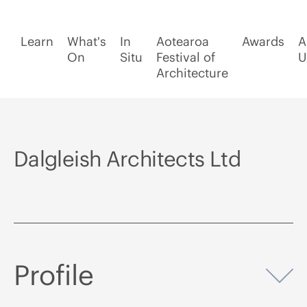
Learn
What's
In
Aotearoa
Awards
A
On
Situ
Festival of
U
Architecture
Dalgleish Architects Ltd
Profile
Op