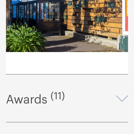
(11)
Awards
Op