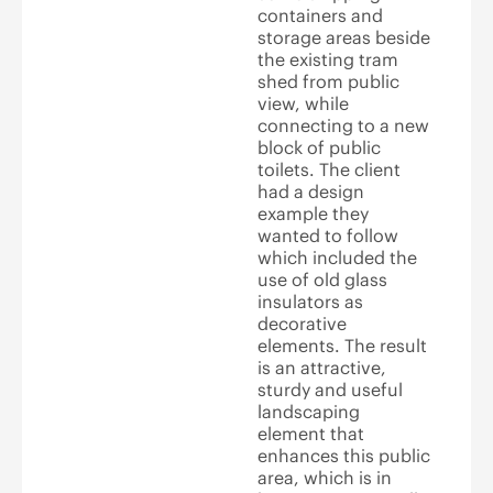
containers and
storage areas beside
the existing tram
shed from public
view, while
connecting to a new
block of public
toilets. The client
had a design
example they
wanted to follow
which included the
use of old glass
insulators as
decorative
elements. The result
is an attractive,
sturdy and useful
landscaping
element that
enhances this public
area, which is in