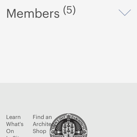
(5)
Members
Op
Learn
Find an
What's
Architect
On
Shop