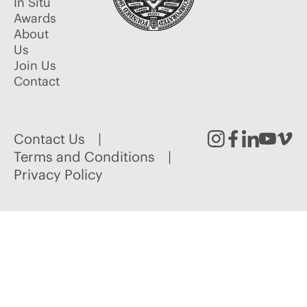
In Situ
Awards
About
Us
Join Us
Contact
Contact Us
Instagram
Facebook
Linked
Youtu
Vim
Terms and Conditions
Privacy Policy
In